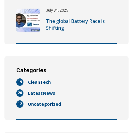
July 31, 2025
The global Battery Race is
Shifting
Categories
CleanTech
19
LatestNews
20
Uncategorized
12