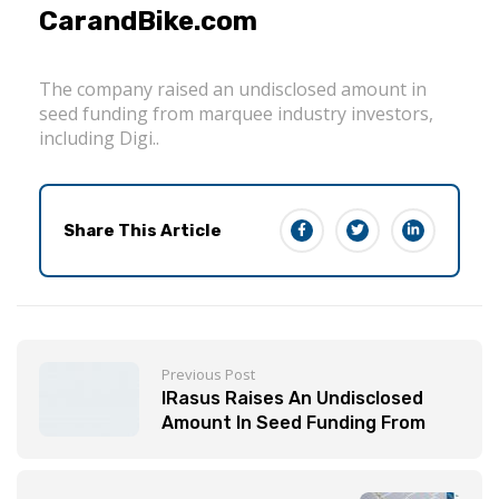
CarandBike.com
The company raised an undisclosed amount in
seed funding from marquee industry investors,
including Digi..
Share This Article
Previous Post
IRasus Raises An Undisclosed
Amount In Seed Funding From
Marquee Investors | BWAutoWorld