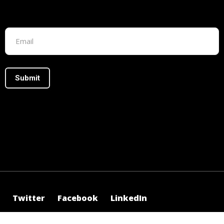
Footer form
Twitter
Facebook
LinkedIn
©2025 Irasus, All Rights Reserved.