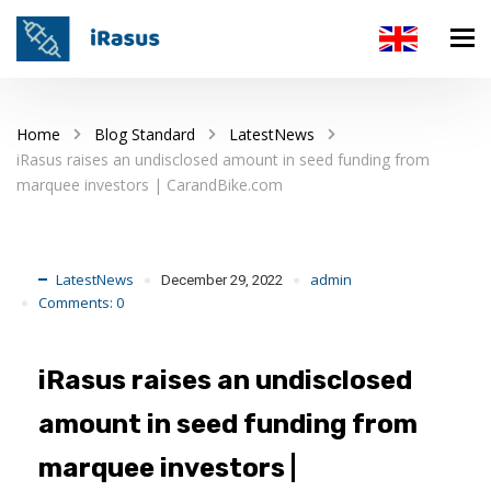
Home
Blog Standard
LatestNews
iRasus raises an undisclosed amount in seed funding from
marquee investors | CarandBike.com
LatestNews
admin
December 29, 2022
Comments:
0
iRasus raises an undisclosed
amount in seed funding from
marquee investors |