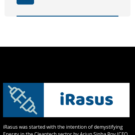
iRasus was started with the intention of demystifying
Energy in the Cleantech sector by Arjun Sinha Roy (CEO