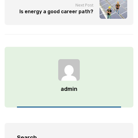
Next Post
Is energy a good career path?
admin
Search