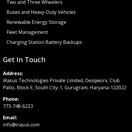
Two and Three Wheelers
Buses and Heavy-Duty Vehicles
Renewable Energy Storage
Fleet Management
Charging Station Battery Backups
Get In Touch
Address:
iRasus Technologies Private Limited, Desqworx, Club
Patio, Block E, South City-1, Gurugram, Haryana-122022
Phone:
773-748-6223
Email:
info@irasus.com