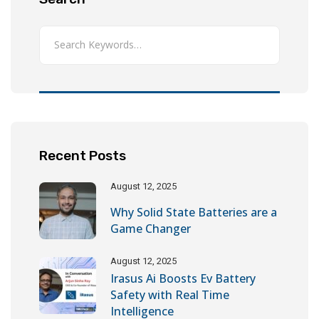
Recent Posts
August 12, 2025
Why Solid State Batteries are a
Game Changer
August 12, 2025
Irasus Ai Boosts Ev Battery
Safety with Real Time
Intelligence