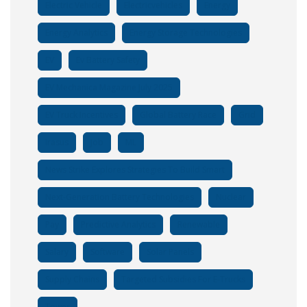
Electric Vehicle
Electricvehicles
Energy
Energy Analytics
Energy Storage Technologies
EV
Ev Battery Safety
EV Mechanica Magazine July 2025
EV Truck Incentives
Global Battery Race
Grid
Irasus
Job
ML
News Strike Explores Strategies To Build Smart
Next-Generation Battery Technologies
Nuclear
Pay
Predictive Analytics
Renewable
Salary
Software
Solar Panels
Supply Chains
Targeted Subsidies For E-Trucks
Tower