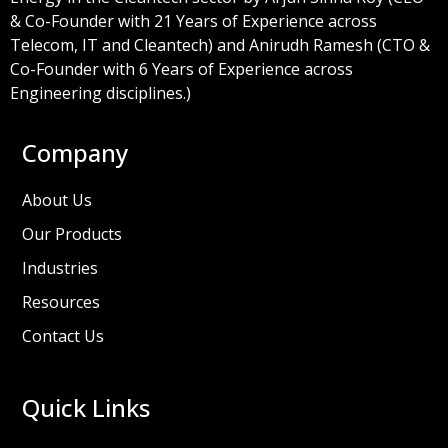
& Co-Founder with 21 Years of Experience across
Telecom, IT and Cleantech) and Anirudh Ramesh (CTO &
Co-Founder with 6 Years of Experience across
Engineering disciplines.)
Company
About Us
Our Products
Industries
Resources
Contact Us
Quick Links