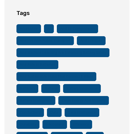
Tags
Accessible
AI
And EV Components
And EVs With Public Transport
And Lifespan
And Machine Learning Are Enhancing Battery Safety
And Role In Batteries
And Sustainable Hubs That Connect E-Bikes
Batteries
Battery
Battery Innovation
Battery Intelligence
Clean Energy And Mobility
Conductivity
Data
Data Intelligence
Durability
E-Scooters
Efficiency