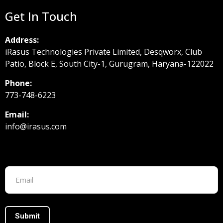
Get In Touch
Address:
iRasus Technologies Private Limited, Desqworx, Club
Patio, Block E, South City-1, Gurugram, Haryana-122022
Phone:
773-748-6223
Email:
info@irasus.com
Footer form