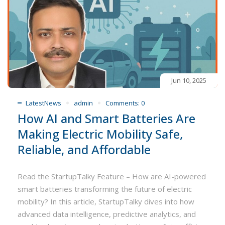
Jun 10, 2025
LatestNews
admin
Comments:
0
How AI and Smart Batteries Are
Making Electric Mobility Safe,
Reliable, and Affordable
Read the StartupTalky Feature – How are AI-powered
smart batteries transforming the future of electric
mobility? In this article, StartupTalky dives into how
advanced data intelligence, predictive analytics, and