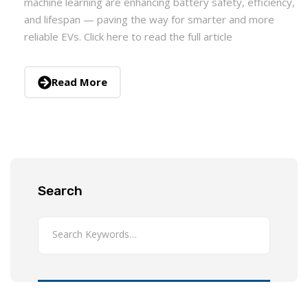
machine learning are enhancing battery safety, efficiency,
and lifespan — paving the way for smarter and more
reliable EVs. Click here to read the full article
Read More
Search