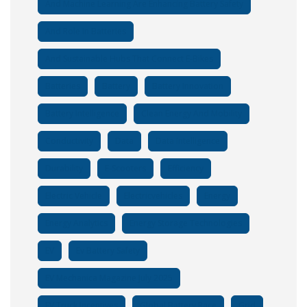
And Machine Learning Are Enhancing Battery Safety
And Role In Batteries
And Sustainable Hubs That Connect E-Bikes
Batteries
Battery
Battery Innovation
Battery Intelligence
Clean Energy And Mobility
Conductivity
Data
Data Intelligence
Durability
E-Scooters
Efficiency
Electric Vehicle
Electricvehicles
Energy
Energy Analytics
Energy Storage Technologies
EV
Ev Battery Safety
EV Mechanica Magazine July 2025
EV Truck Incentives
Global Battery Race
Grid