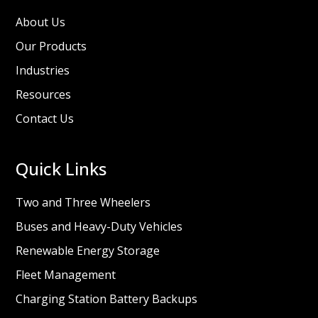
About Us
Our Products
Industries
Resources
Contact Us
Quick Links
Two and Three Wheelers
Buses and Heavy-Duty Vehicles
Renewable Energy Storage
Fleet Management
Charging Station Battery Backups