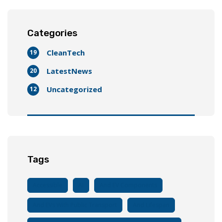
Categories
CleanTech
19
LatestNews
20
Uncategorized
12
Tags
Accessible
AI
And EV Components
And EVs With Public Transport
And Lifespan