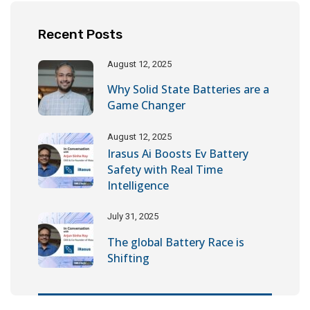
Recent Posts
August 12, 2025
Why Solid State Batteries are a
Game Changer
August 12, 2025
Irasus Ai Boosts Ev Battery
Safety with Real Time
Intelligence
July 31, 2025
The global Battery Race is
Shifting