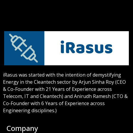
iRasus was started with the intention of demystifying
Energy in the Cleantech sector by Arjun Sinha Roy (CEO
& Co-Founder with 21 Years of Experience across
Telecom, IT and Cleantech) and Anirudh Ramesh (CTO &
Co-Founder with 6 Years of Experience across
Engineering disciplines.)
Company