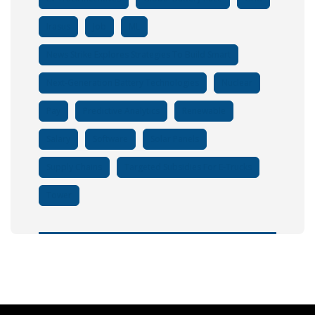
Irasus
Job
ML
News Strike Explores Strategies To Build Smart
Next-Generation Battery Technologies
Nuclear
Pay
Predictive Analytics
Renewable
Salary
Software
Solar Panels
Supply Chains
Targeted Subsidies For E-Trucks
Tower