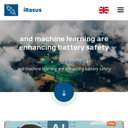
and machine learning are
enhancing battery safety
Home
Blog Standard
and machine learning are enhancing battery safety