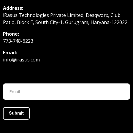
Address:
iRasus Technologies Private Limited, Desqworx, Club
Patio, Block E, South City-1, Gurugram, Haryana-122022
Phone:
773-748-6223
Email:
info@irasus.com
Footer form