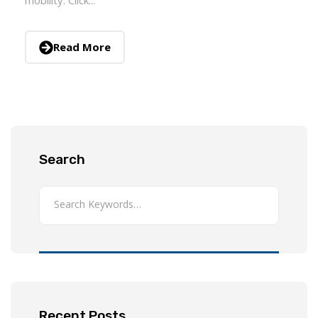
Read More
Search
Recent Posts