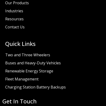
Our Products
Industries
Resources
Contact Us
Quick Links
Two and Three Wheelers
Buses and Heavy-Duty Vehicles
Renewable Energy Storage
Fleet Management
Charging Station Battery Backups
Get In Touch