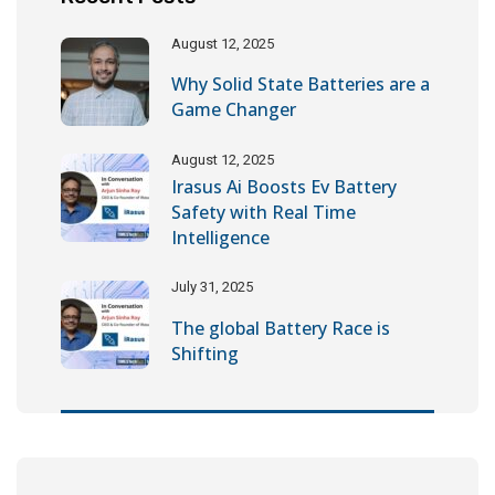
August 12, 2025
Why Solid State Batteries are a
Game Changer
August 12, 2025
Irasus Ai Boosts Ev Battery
Safety with Real Time
Intelligence
July 31, 2025
The global Battery Race is
Shifting