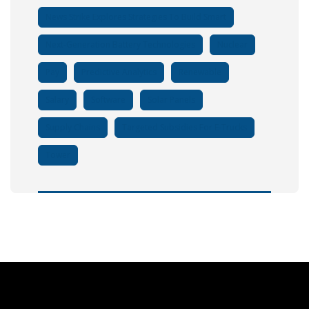
News Strike Explores Strategies To Build Smart
Next-Generation Battery Technologies
Nuclear
Pay
Predictive Analytics
Renewable
Salary
Software
Solar Panels
Supply Chains
Targeted Subsidies For E-Trucks
Tower