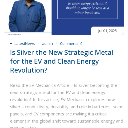
Jul 01, 2025
LatestNews
admin
Comments:
0
Is Silver the New Strategic Metal
for the EV and Clean Energy
Revolution?
Read the EV Mechanica Article – Is silver becoming the
next strategic metal for the EV and clean energy
revolution? In this article, EV Mechanica explores how
silver’s conductivity, durability, and role in batteries, solar
panels, and EV components are making it a critical
element in the global shift toward sustainable energy and
mobility. Click...