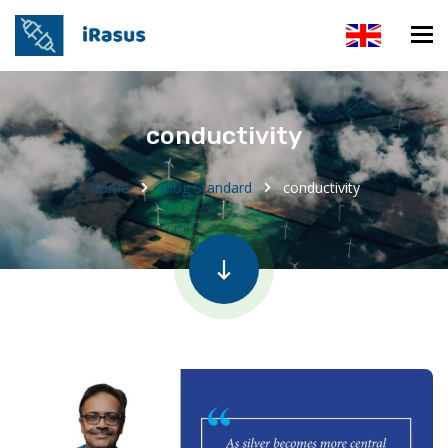
conductivity
Home
Blog Standard
conductivity