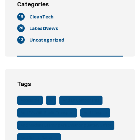
Categories
CleanTech
19
LatestNews
20
Uncategorized
12
Tags
Accessible
AI
And EV Components
And EVs With Public Transport
And Lifespan
And Machine Learning Are Enhancing Battery Safety
And Role In Batteries