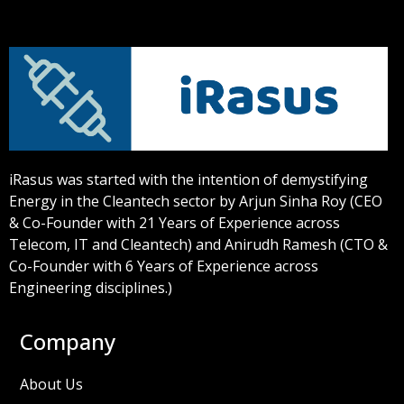
iRasus was started with the intention of demystifying
Energy in the Cleantech sector by Arjun Sinha Roy (CEO
& Co-Founder with 21 Years of Experience across
Telecom, IT and Cleantech) and Anirudh Ramesh (CTO &
Co-Founder with 6 Years of Experience across
Engineering disciplines.)
Company
About Us