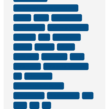
And Sustainable Hubs That Connect E-Bikes
Batteries
Battery
Battery Innovation
Battery Intelligence
Clean Energy And Mobility
Conductivity
Data
Data Intelligence
Durability
E-Scooters
Efficiency
Electric Vehicle
Electricvehicles
Energy
Energy Analytics
Energy Storage Technologies
EV
Ev Battery Safety
EV Mechanica Magazine July 2025
EV Truck Incentives
Global Battery Race
Grid
Irasus
Job
ML