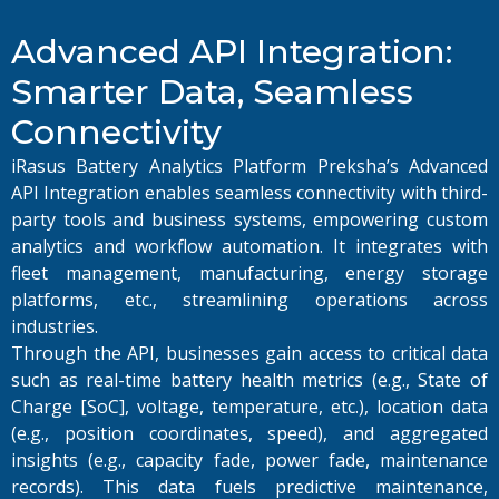
Advanced API Integration:
Smarter Data, Seamless
Connectivity
iRasus Battery Analytics Platform Preksha’s Advanced
API Integration enables seamless connectivity with third-
party tools and business systems, empowering custom
analytics and workflow automation. It integrates with
fleet management, manufacturing, energy storage
platforms, etc., streamlining operations across
industries.
Through the API, businesses gain access to critical data
such as real-time battery health metrics (e.g., State of
Charge [SoC], voltage, temperature, etc.), location data
(e.g., position coordinates, speed), and aggregated
insights (e.g., capacity fade, power fade, maintenance
records). This data fuels predictive maintenance,