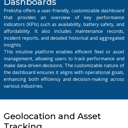
Dashboards
Preksha offers a user-friendly, customizable dashboard
that provides an overview of key performance
indicators (KPIs) such as availability,
battery
safety
, and
afforda
bility. It also includes maintenance records,
incident reports, and detailed historical and aggregated
insights.
This intuitive platform enables efficient fleet or asset
management, allowing users to track performance and
make data-driven decisions. The customizable nature of
the dashboard ensures it aligns with operational goals,
enhancing both efficiency and decision-making across
various industries.
Geolocation and Asset
Tracking