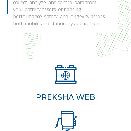
collect, analyze, and control data from
your battery assets, enhancing
performance, safety, and longevity across
both mobile and stationary applications.
PREKSHA WEB