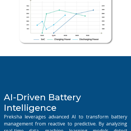
AI-Driven Battery
Intelligence
Preksha leverages advanced AI to transform battery
management from reactive to predictive. By analyzing
real-time data, machine learning models detect