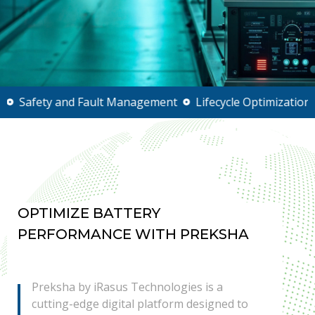
ty and Fault Management
Lifecycle Optimization
Real-
OPTIMIZE BATTERY
PERFORMANCE WITH PREKSHA
Preksha by iRasus Technologies is a
cutting-edge digital platform designed to