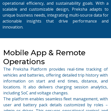
operational efficiency, and sustainability goals.
With a
scalable and customizable design, Preksha adapts to
unique business needs, integrating multi-source data for
actionable insights that drive performance and
innovation.
Mobile App & Remote
Operations
The
Preksha
Platform
provides real-time tracking of
vehicles and batteries, offering detailed trip history with
information on start and end times, distance, and
locations. It also delivers charging session analytics,
including SoC and voltage changes.
The platform enables seamless fleet management, with
user and battery pack details customized by roles –
admin or driver. This ensures operational control and