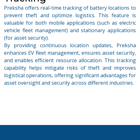
Preksha offers real-time tracking of battery locations to
prevent theft and
optimize
logistics
. This feature is
valuable for both mobile applications (such as electric
vehicle fleet management) and stationary applications
(for asset security).
By providing continuous location updates, Preksha
enhances
EV
fleet management
, ensures asset security,
and ena
bles efficient resource allocation. This tracking
capability helps mitigate risks of theft and improves
logistical operations, offering significant advantages for
asset oversight and security across different industries.