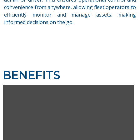
convenience from anywhere, allowing fleet operators to
efficientl
y
monitor
and manage assets, making
informed decisions on the go.
BENEFITS