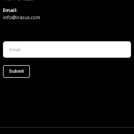
Email:
info@irasus.com
Footer form