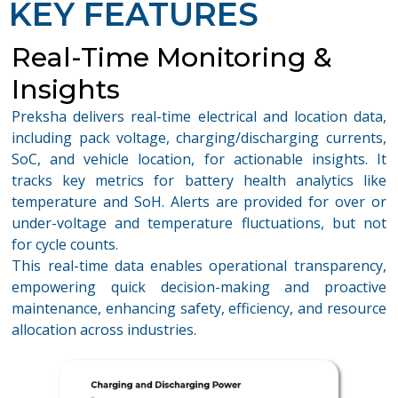
KEY FEATURES
Real-Time Monitoring &
Insights
Preksha delivers real-time electrical and location data,
including pack voltage, charging/discharging currents,
SoC, and vehicle location, for actionable insights. It
tracks key metrics for battery health analytics like
temperature and SoH. Alerts are provided for over or
under-voltage and temperature fluctuations, but not
for cycle counts.
This real-time data enables operational transparency,
empowering quick decision-making and proactive
maintenance, enhancing safety, efficiency, and resource
allocation across industries.