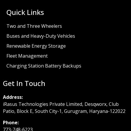
Quick Links
Two and Three Wheelers
Buses and Heavy-Duty Vehicles
Renewable Energy Storage
Fleet Management
Charging Station Battery Backups
Get In Touch
Address:
iRasus Technologies Private Limited, Desqworx, Club
Patio, Block E, South City-1, Gurugram, Haryana-122022
Phone:
773-748-6223