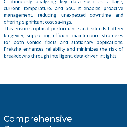
Continuously analyzing key data such as voltage,
current, temperature, and
SoC, it
enables proactive
management, reducing unexpected downtime and
offering significant cost savings.
This ensures
optimal
performance and extends battery
longevity, supporting efficient maintenance strategies
for both vehicle fleets and stationary applications.
Preksha enhances reliability and minimizes the risk of
breakdowns through intelligent, data-driven insights
.
Comprehensive