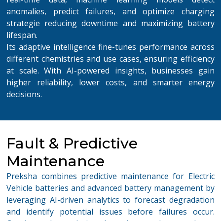
anomalies, predict failures, and optimize charging
strategie reducing downtime and maximizing battery
lifespan.
Its adaptive intelligence fine-tunes performance across
different chemistries and use cases, ensuring efficiency
at scale. With AI-powered insights, businesses gain
higher reliability, lower costs, and smarter energy
decisions.
Fault & Predictive
Maintenance
Preksha combines
p
redictive maintenance for Electric
Vehicle
b
atteries
and advanced battery management by
leveraging
AI-driven analytics to forecast degradation
and
identify
potential issues before failures occur.