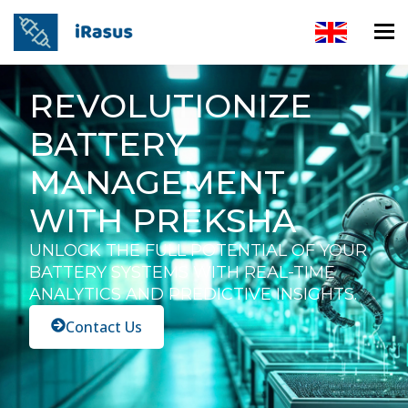
REVOLUTIONIZE
BATTERY
MANAGEMENT
WITH PREKSHA
UNLOCK THE FULL POTENTIAL OF YOUR
BATTERY SYSTEMS WITH REAL-TIME
ANALYTICS AND PREDICTIVE INSIGHTS.
Contact Us