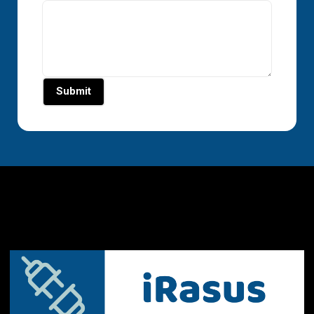
Submit