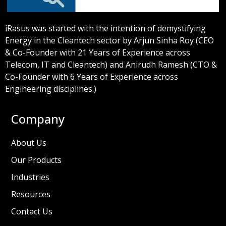
iRasus was started with the intention of demystifying
Energy in the Cleantech sector by Arjun Sinha Roy (CEO
& Co-Founder with 21 Years of Experience across
Telecom, IT and Cleantech) and Anirudh Ramesh (CTO &
Co-Founder with 6 Years of Experience across
Engineering disciplines.)
Company
About Us
Our Products
Industries
Resources
Contact Us