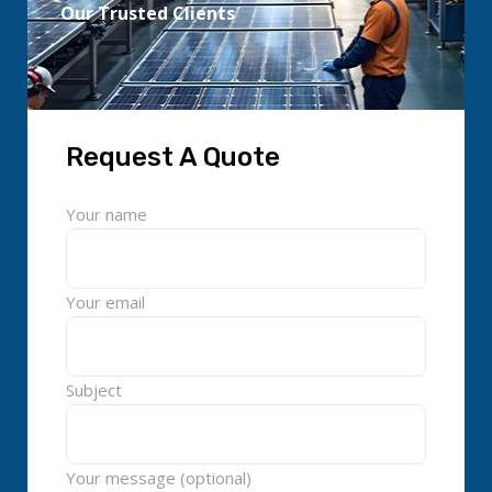
Our Trusted Clients
Request A Quote
Your name
Your email
Subject
Your message (optional)