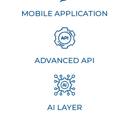
MOBILE APPLICATION
ADVANCED API
AI LAYER