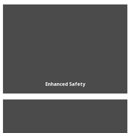
Enhanced Safety