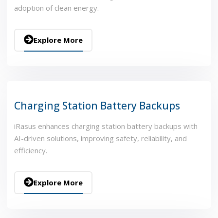
adoption of clean energy.
Explore More
Charging Station Battery Backups
iRasus enhances charging station battery backups with
AI-driven solutions, improving safety, reliability, and
efficiency.
Explore More