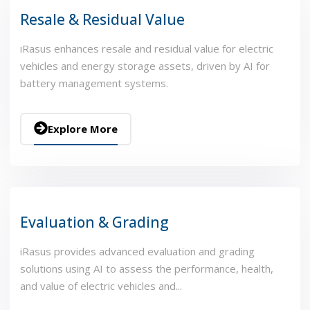
Resale & Residual Value
iRasus enhances resale and residual value for electric
vehicles and energy storage assets, driven by AI for
battery management systems.
Explore More
Evaluation & Grading
iRasus provides advanced evaluation and grading
solutions using AI to assess the performance, health,
and value of electric vehicles and...