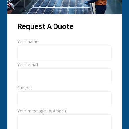
Request A Quote
Your name
Your email
Subject
Your message (optional)