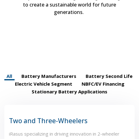
to
crea
te
a sustainable world for future
generations.
All
Battery Manufacturers
Battery Second Life
Electric Vehicle Segment
NBFC/EV Financing
Stationary Battery Applications
Two and Three-Wheelers
iRasus specializing in driving innovation in 2-wheeler