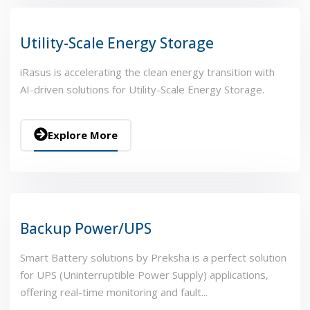
Utility-Scale Energy Storage
iRasus is accelerating the clean energy transition with
AI-driven solutions for Utility-Scale Energy Storage.
Explore More
Backup Power/UPS
Smart Battery solutions by Preksha is a perfect solution
for UPS (Uninterruptible Power Supply) applications,
offering real-time monitoring and fault...