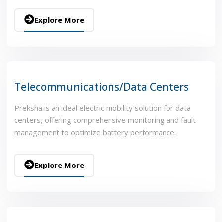
Explore More
Telecommunications/Data Centers
Preksha is an ideal electric mobility solution for data
centers, offering comprehensive monitoring and fault
management to optimize battery performance.
Explore More