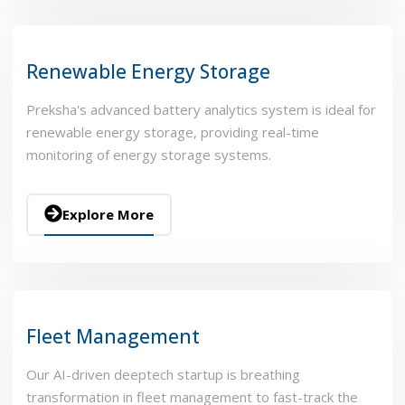
Renewable Energy Storage
Preksha's advanced battery analytics system is ideal for
renewable energy storage, providing real-time
monitoring of energy storage systems.
Explore More
Fleet Management
Our AI-driven deeptech startup is breathing
transformation in fleet management to fast-track the