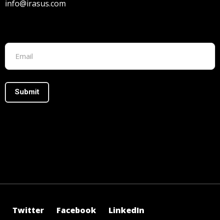
info@irasus.com
Footer form
Twitter
Facebook
LinkedIn