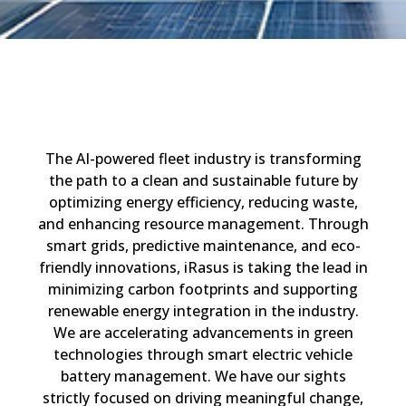
The
AI-powered
fleet
industr
y is
transforming
the path to a clean and sustainable future by
optimizing
energy efficiency, reducing waste,
and enhancing resource management. Through
smart grids, predictive maintenance, and eco-
friendly innovations,
iRasus
is taking the lead in
minimiz
ing
carbon footprints and
suppor
ting
renewable energy integration
in the industry
.
We are
accelerat
ing
advancements in green
technologies
through smart
electric vehicle
battery management
.
W
e
have our sights
strictly focused
on d
riving
meaningful change,