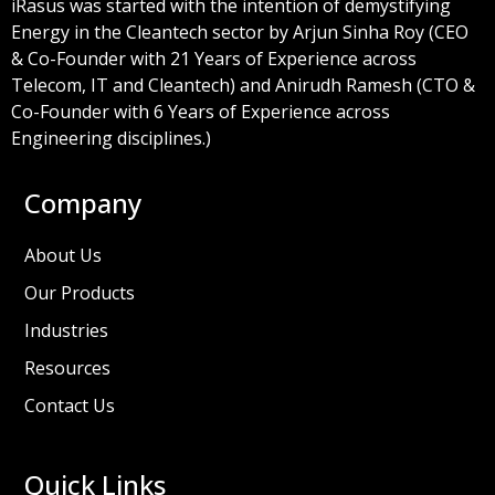
iRasus was started with the intention of demystifying
Energy in the Cleantech sector by Arjun Sinha Roy (CEO
& Co-Founder with 21 Years of Experience across
Telecom, IT and Cleantech) and Anirudh Ramesh (CTO &
Co-Founder with 6 Years of Experience across
Engineering disciplines.)
Company
About Us
Our Products
Industries
Resources
Contact Us
Quick Links