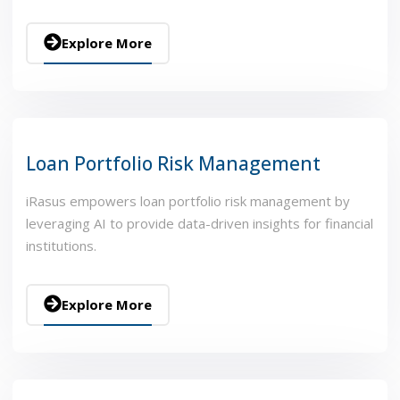
Explore More
Loan Portfolio Risk Management
iRasus empowers loan portfolio risk management by
leveraging AI to provide data-driven insights for financial
institutions.
Explore More