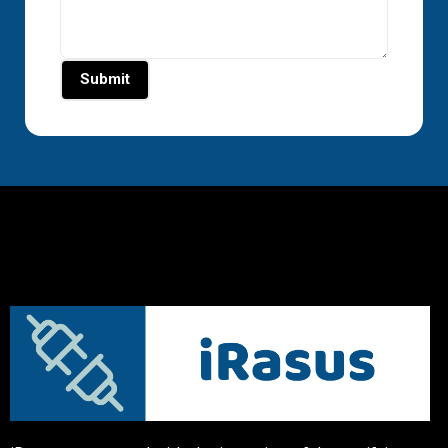
Submit