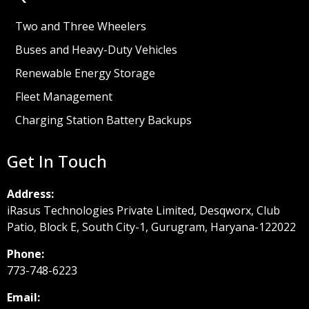
Two and Three Wheelers
Buses and Heavy-Duty Vehicles
Renewable Energy Storage
Fleet Management
Charging Station Battery Backups
Get In Touch
Address:
iRasus Technologies Private Limited, Desqworx, Club
Patio, Block E, South City-1, Gurugram, Haryana-122022
Phone:
773-748-6223
Email: