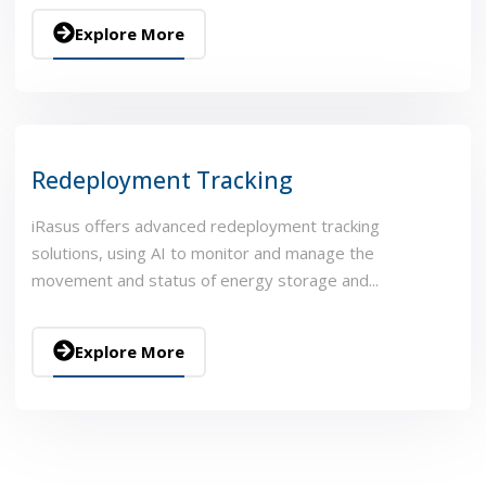
Explore More
Redeployment Tracking
iRasus offers advanced redeployment tracking
solutions, using AI to monitor and manage the
movement and status of energy storage and...
Explore More