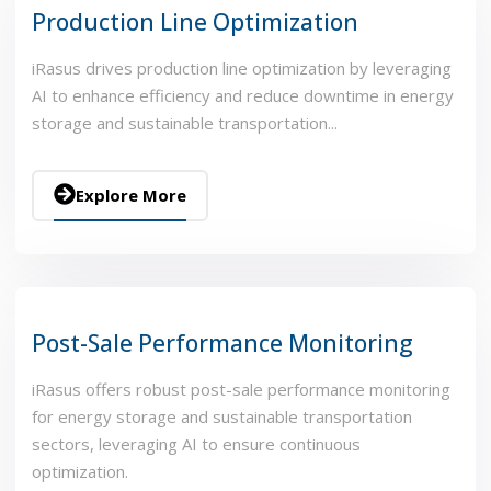
Production Line Optimization
iRasus drives production line optimization by leveraging
AI to enhance efficiency and reduce downtime in energy
storage and sustainable transportation...
Explore More
Post-Sale Performance Monitoring
iRasus offers robust post-sale performance monitoring
for energy storage and sustainable transportation
sectors, leveraging AI to ensure continuous
optimization.