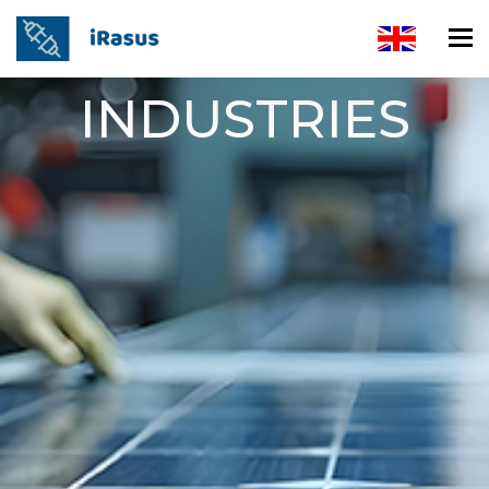
INDUSTRIES