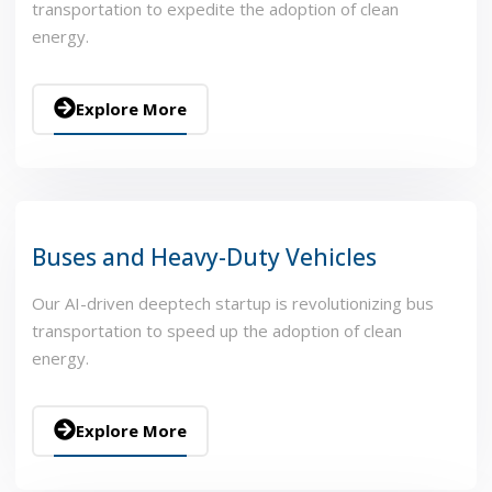
transportation to expedite the adoption of clean
energy.
Explore More
Buses and Heavy-Duty Vehicles
Our AI-driven deeptech startup is revolutionizing bus
transportation to speed up the adoption of clean
energy.
Explore More