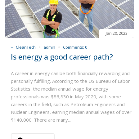
Jan 20, 2023
CleanTech
admin
Comments:
0
Is energy a good career path?
A career in energy can be both financially rewarding and
personally fulfilling. According to the US Bureau of Labor
Statistics, the median annual wage for energy
professionals was $86,830 in May 2020, with some
careers in the field, such as Petroleum Engineers and
Nuclear Engineers, earning median annual wages of over
$140,000. There are many...