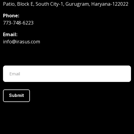
Patio, Block E, South City-1, Gurugram, Haryana-122022
Phone:
773-748-6223
Email:
info@irasus.com
Footer form