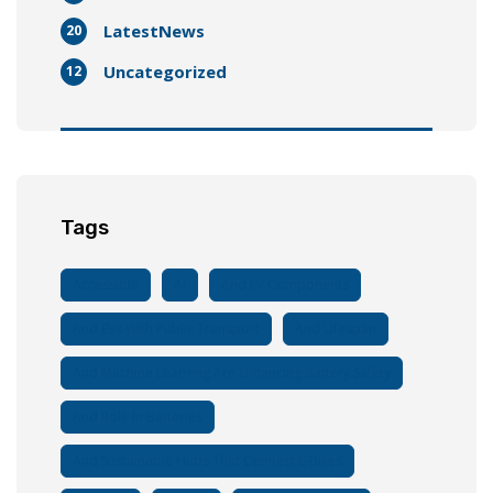
LatestNews
20
Uncategorized
12
Tags
Accessible
AI
And EV Components
And EVs With Public Transport
And Lifespan
And Machine Learning Are Enhancing Battery Safety
And Role In Batteries
And Sustainable Hubs That Connect E-Bikes