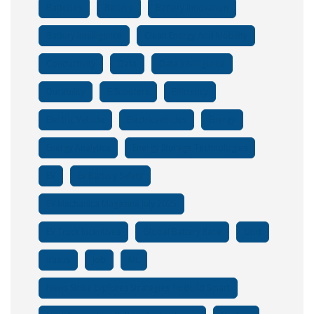
Batteries
Battery
Battery Innovation
Battery Intelligence
Clean Energy And Mobility
Conductivity
Data
Data Intelligence
Durability
E-Scooters
Efficiency
Electric Vehicle
Electricvehicles
Energy
Energy Analytics
Energy Storage Technologies
EV
Ev Battery Safety
EV Mechanica Magazine July 2025
EV Truck Incentives
Global Battery Race
Grid
Irasus
Job
ML
News Strike Explores Strategies To Build Smart