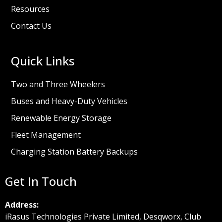
Resources
Contact Us
Quick Links
Two and Three Wheelers
Buses and Heavy-Duty Vehicles
Renewable Energy Storage
Fleet Management
Charging Station Battery Backups
Get In Touch
Address:
iRasus Technologies Private Limited, Desqworx, Club