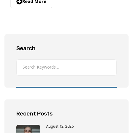
Read More
Search
Recent Posts
August 12, 2025