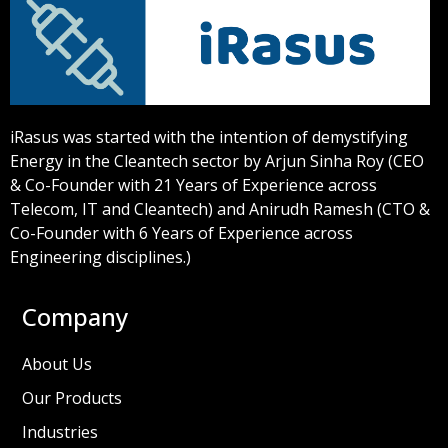
iRasus was started with the intention of demystifying
Energy in the Cleantech sector by Arjun Sinha Roy (CEO
& Co-Founder with 21 Years of Experience across
Telecom, IT and Cleantech) and Anirudh Ramesh (CTO &
Co-Founder with 6 Years of Experience across
Engineering disciplines.)
Company
About Us
Our Products
Industries