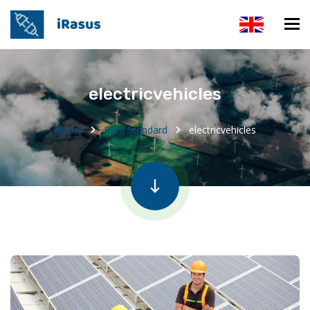
electricvehicles
Home
Blog Standard
electricvehicles