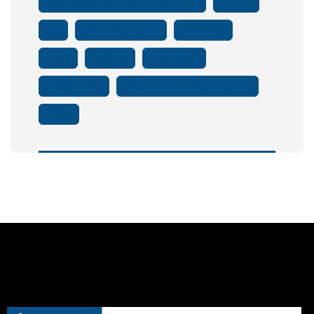
Next-Generation Battery Technologies
Nuclear
Pay
Predictive Analytics
Renewable
Salary
Software
Solar Panels
Supply Chains
Targeted Subsidies For E-Trucks
Tower