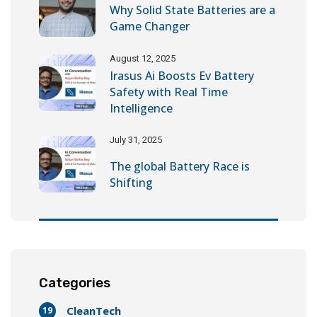
Why Solid State Batteries are a
Game Changer
August 12, 2025
Irasus Ai Boosts Ev Battery
Safety with Real Time
Intelligence
July 31, 2025
The global Battery Race is
Shifting
Categories
CleanTech
19