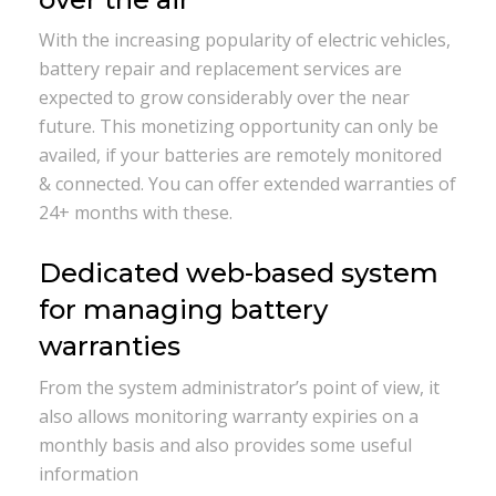
With the increasing popularity of electric vehicles,
battery repair and replacement services are
expected to grow considerably over the near
future. This monetizing opportunity can only be
availed, if your batteries are remotely monitored
& connected. You can offer extended warranties of
24+ months with these.
Dedicated web-based system
for managing battery
warranties
From the system administrator’s point of view, it
also allows monitoring warranty expiries on a
monthly basis and also provides some useful
information