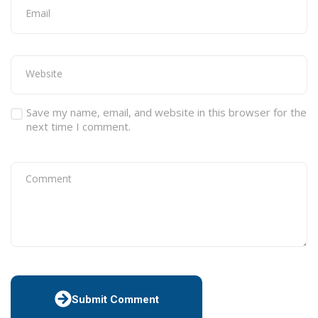
Save my name, email, and website in this browser for the
next time I comment.
Submit Comment