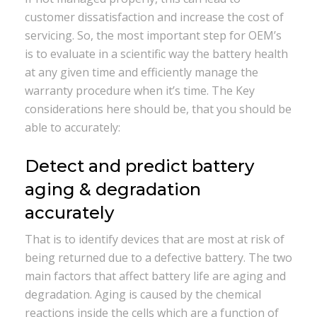
customer dissatisfaction and increase the cost of
servicing. So, the most important step for OEM’s
is to evaluate in a scientific way the battery health
at any given time and efficiently manage the
warranty procedure when it’s time. The Key
considerations here should be, that you should be
able to accurately:
Detect and predict battery
aging & degradation
accurately
That is to identify devices that are most at risk of
being returned due to a defective battery. The two
main factors that affect battery life are aging and
degradation. Aging is caused by the chemical
reactions inside the cells which are a function of