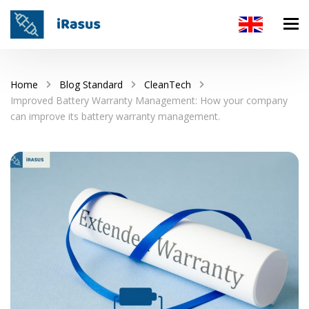
Home
Blog Standard
CleanTech
Improved Battery Warranty Management: How your company
can improve its battery warranty management.