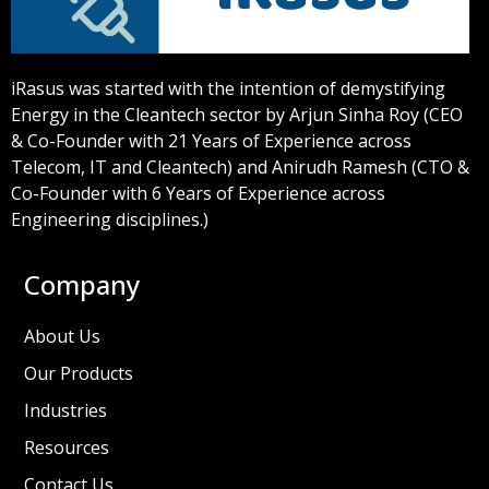
iRasus was started with the intention of demystifying
Energy in the Cleantech sector by Arjun Sinha Roy (CEO
& Co-Founder with 21 Years of Experience across
Telecom, IT and Cleantech) and Anirudh Ramesh (CTO &
Co-Founder with 6 Years of Experience across
Engineering disciplines.)
Company
About Us
Our Products
Industries
Resources
Contact Us