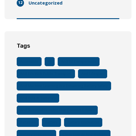
Uncategorized
12
Tags
Accessible
AI
And EV Components
And EVs With Public Transport
And Lifespan
And Machine Learning Are Enhancing Battery Safety
And Role In Batteries
And Sustainable Hubs That Connect E-Bikes
Batteries
Battery
Battery Innovation
Battery Intelligence
Clean Energy And Mobility