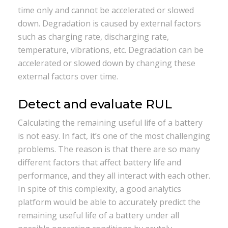
time only and cannot be accelerated or slowed
down. Degradation is caused by external factors
such as charging rate, discharging rate,
temperature, vibrations, etc. Degradation can be
accelerated or slowed down by changing these
external factors over time.
Detect and evaluate RUL
Calculating the remaining useful life of a battery
is not easy. In fact, it’s one of the most challenging
problems. The reason is that there are so many
different factors that affect battery life and
performance, and they all interact with each other.
In spite of this complexity, a good analytics
platform would be able to accurately predict the
remaining useful life of a battery under all