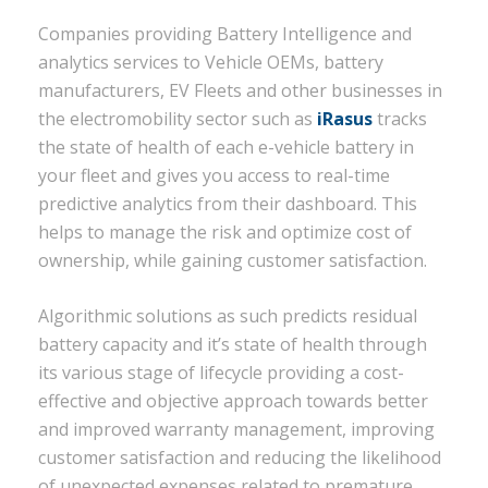
Companies providing Battery Intelligence and
analytics services to Vehicle OEMs, battery
manufacturers, EV Fleets and other businesses in
the electromobility sector such as
iRasus
tracks
the state of health of each e-vehicle battery in
your fleet and gives you access to real-time
predictive analytics from their dashboard. This
helps to manage the risk and optimize cost of
ownership, while gaining customer satisfaction.
Algorithmic solutions as such predicts residual
battery capacity and it’s state of health through
its various stage of lifecycle providing a cost-
effective and objective approach towards better
and improved warranty management, improving
customer satisfaction and reducing the likelihood
of unexpected expenses related to premature