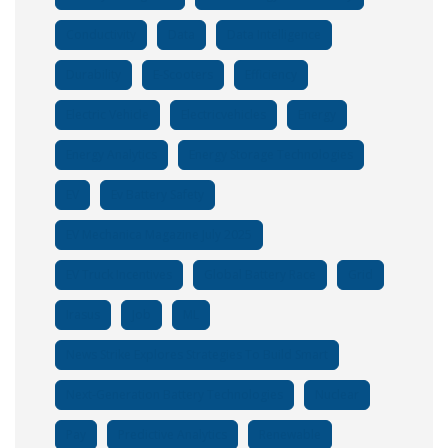
Conductivity
Data
Data Intelligence
Durability
E-Scooters
Efficiency
Electric Vehicle
Electricvehicles
Energy
Energy Analytics
Energy Storage Technologies
EV
Ev Battery Safety
EV Mechanica Magazine July 2025
EV Truck Incentives
Global Battery Race
Grid
Irasus
Job
ML
News Strike Explores Strategies To Build Smart
Next-Generation Battery Technologies
Nuclear
Pay
Predictive Analytics
Renewable