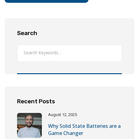
Search
Recent Posts
August 12, 2025
Why Solid State Batteries are a
Game Changer