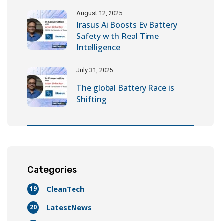
August 12, 2025
Irasus Ai Boosts Ev Battery
Safety with Real Time
Intelligence
July 31, 2025
The global Battery Race is
Shifting
Categories
CleanTech
19
LatestNews
20