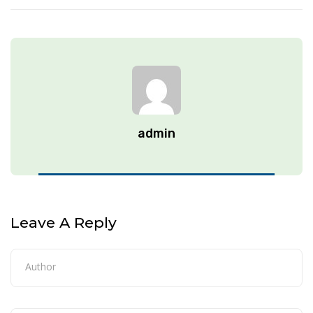
admin
Leave A Reply