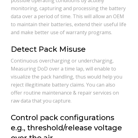
possible operating conditions by acutely
monitoring, capturing and processing the battery
data over a period of time. This will allow an OEM
to maintain their batteries, extend their useful life
and make better use of warranty programs.
Detect Pack Misuse
Continuous overcharging or undercharging,
Measuring DoD over a time lap, will enable to
visualize the pack handling, thus would help you
reject illegitimate battery claims. You can also
offer routine maintenance & repair services on
raw data that you capture.
Control pack configurations
e.g., threshold/release voltage
over the air