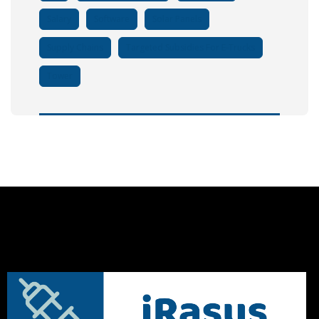
Salary
Software
Solar Panels
Supply Chains
Targeted Subsidies For E-Trucks
Tower