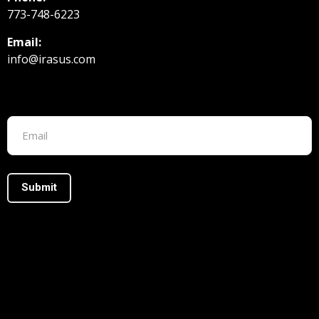
773-748-6223
Email:
info@irasus.com
Footer form