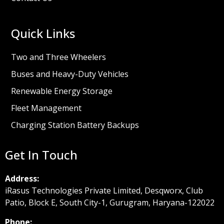
Quick Links
Two and Three Wheelers
Buses and Heavy-Duty Vehicles
Renewable Energy Storage
Fleet Management
Charging Station Battery Backups
Get In Touch
Address:
iRasus Technologies Private Limited, Desqworx, Club
Patio, Block E, South City-1, Gurugram, Haryana-122022
Phone: