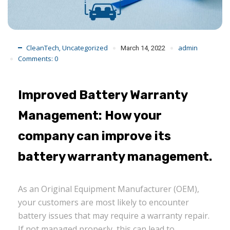
CleanTech
Uncategorized
admin
,
March 14, 2022
Comments:
0
Improved Battery Warranty
Management: How your
company can improve its
battery warranty management.
As an Original Equipment Manufacturer (OEM),
your customers are most likely to encounter
battery issues that may require a warranty repair.
If not managed properly, this can lead to