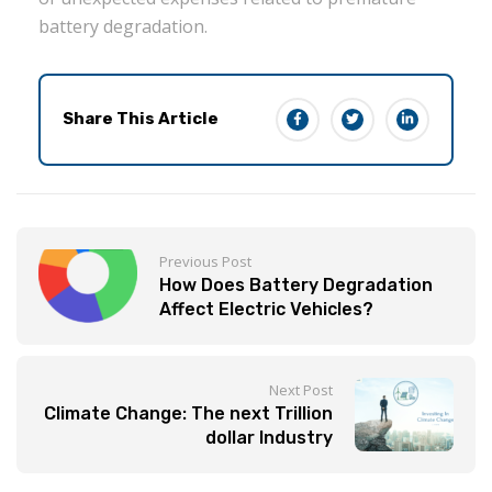
battery degradation.
Share This Article
Previous Post
How Does Battery Degradation
Affect Electric Vehicles?
Next Post
Climate Change: The next Trillion
dollar Industry