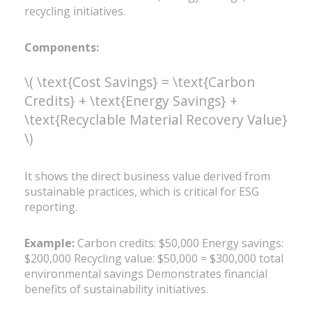
recycling initiatives.
Components:
\( \text{Cost Savings} = \text{Carbon
Credits} + \text{Energy Savings} +
\text{Recyclable Material Recovery Value}
\)
It shows the direct business value derived from
sustainable practices, which is critical for ESG
reporting.
Example:
Carbon credits: $50,000 Energy savings:
$200,000 Recycling value: $50,000 = $300,000 total
environmental savings Demonstrates financial
benefits of sustainability initiatives.