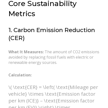
Core Sustainability
Metrics
1. Carbon Emission Reduction
(CER)
What It Measures:
The amount of CO2 emissions
avoided by replacing fossil fuels with electric or
renewable energy sources.
Calculation:
\( \text{CER} = \left( \text{Mileage per
vehicle} \times \text{Emission factor
per km (ICE)} – \text{Emission factor
per km (EV)} \right) \times