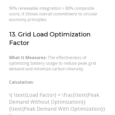
90% renewable integration = 80% composite
score, It Shows overall commitment to circular
economy principles.
13. Grid Load Optimization
Factor
What It Measures:
The effectiveness of
optimizing battery usage to reduce peak grid
demand and minimize carbon intensity.
Calculation:
\( \text{Load Factor} = \frac{\text{Peak
Demand Without Optimization}}
{\text{Peak Demand With Optimization}}