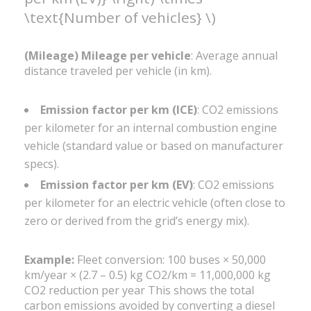
\text{Number of vehicles} \)
(Mileage) Mileage per vehicle
: Average annual
distance traveled per vehicle (in km).
Emission factor per km (ICE)
: CO2 emissions
per kilometer for an internal combustion engine
vehicle (standard value or based on manufacturer
specs).
Emission factor per km (EV)
: CO2 emissions
per kilometer for an electric vehicle (often close to
zero or derived from the grid’s energy mix).
Example:
Fleet conversion: 100 buses × 50,000
km/year × (2.7 – 0.5) kg CO2/km = 11,000,000 kg
CO2 reduction per year This shows the total
carbon emissions avoided by converting a diesel