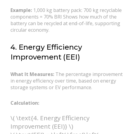
Example:
1,000 kg battery pack: 700 kg recyclable
components = 70% BRI Shows how much of the
battery can be recycled at end-of-life, supporting
circular economy.
4. Energy Efficiency
Improvement (EEI)
What It Measures:
The percentage improvement
in energy efficiency over time, based on energy
storage systems or EV performance.
Calculation:
\( \text{4. Energy Efficiency
Improvement (EEI)} \)