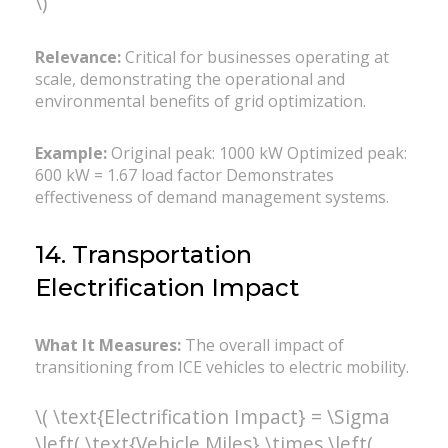
\)
Relevance:
Critical for businesses operating at
scale, demonstrating the operational and
environmental benefits of grid optimization.
Example:
Original peak: 1000 kW Optimized peak:
600 kW = 1.67 load factor Demonstrates
effectiveness of demand management systems.
14. Transportation
Electrification Impact
What It Measures:
The overall impact of
transitioning from ICE vehicles to electric mobility.
\( \text{Electrification Impact} = \Sigma
\left( \text{Vehicle Miles} \times \left(