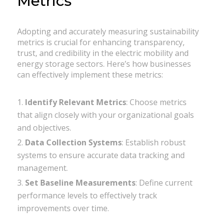
Metrics
Adopting and accurately measuring sustainability
metrics is crucial for enhancing transparency,
trust, and credibility in the electric mobility and
energy storage sectors. Here’s how businesses
can effectively implement these metrics:
Identify Relevant Metrics
: Choose metrics
that align closely with your organizational goals
and objectives.
Data Collection Systems
: Establish robust
systems to ensure accurate data tracking and
management.
Set Baseline Measurements
: Define current
performance levels to effectively track
improvements over time.