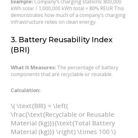
Example:
Company’s charging stations: 800,000
kWh solar / 1,000,000 kWh total = 80% REUR This
demonstrates how much of a company’s charging
infrastructure relies on clean energy.
3. Battery Reusability Index
(BRI)
What It Measures:
The percentage of battery
components that are recyclable or reusable.
Calculation:
\( \text{BRI} = \left(
\frac{\text{Recyclable or Reusable
Material (kg)}}{\text{Total Battery
Material (kg)}} \right) \times 100 \)