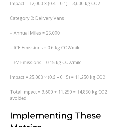
Impact = 12,000 × (0.4 – 0.1) = 3,600 kg CO2
Category 2: Delivery Vans
– Annual Miles = 25,000
– ICE Emissions = 0.6 kg CO2/mile
– EV Emissions = 0.15 kg CO2/mile
Impact = 25,000 × (0.6 – 0.15) = 11,250 kg CO2
Total Impact = 3,600 + 11,250 = 14,850 kg CO2
avoided
Implementing These