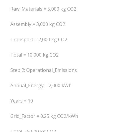
Raw_Materials = 5,000 kg CO2
Assembly = 3,000 kg CO2
Transport = 2,000 kg CO2
Total = 10,000 kg CO2
Step 2: Operational_Emissions
Annual_Energy = 2,000 kWh
Years = 10
Grid_Factor = 0.25 kg CO2/kWh
Total = 5,000 kg CO2