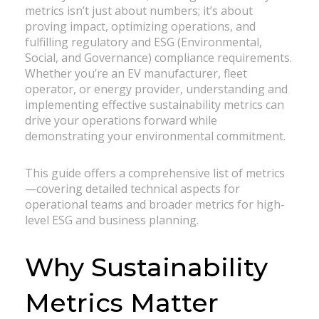
metrics isn’t just about numbers; it’s about
proving impact, optimizing operations, and
fulfilling regulatory and ESG (Environmental,
Social, and Governance) compliance requirements.
Whether you’re an EV manufacturer, fleet
operator, or energy provider, understanding and
implementing effective sustainability metrics can
drive your operations forward while
demonstrating your environmental commitment.
This guide offers a comprehensive list of metrics
—covering detailed technical aspects for
operational teams and broader metrics for high-
level ESG and business planning.
Why Sustainability
Metrics Matter