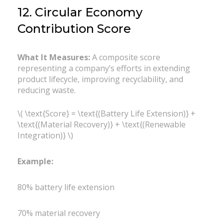
12. Circular Economy
Contribution Score
What It Measures:
A composite score
representing a company’s efforts in extending
product lifecycle, improving recyclability, and
reducing waste.
\( \text{Score} = \text{(Battery Life Extension)} +
\text{(Material Recovery)} + \text{(Renewable
Integration)} \)
Example:
80% battery life extension
70% material recovery