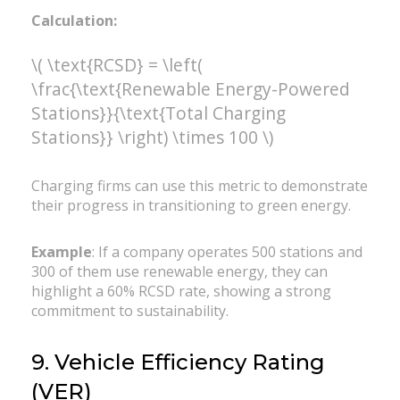
Calculation:
\( \text{RCSD} = \left(
\frac{\text{Renewable Energy-Powered
Stations}}{\text{Total Charging
Stations}} \right) \times 100 \)
Charging firms can use this metric to demonstrate
their progress in transitioning to green energy.
Example
: If a company operates 500 stations and
300 of them use renewable energy, they can
highlight a 60% RCSD rate, showing a strong
commitment to sustainability.
9. Vehicle Efficiency Rating
(VER)