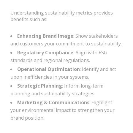
Understanding sustainability metrics provides
benefits such as:
Enhancing Brand Image
: Show stakeholders
and customers your commitment to sustainability.
Regulatory Compliance
: Align with ESG
standards and regional regulations.
Operational Optimization
: Identify and act
upon inefficiencies in your systems.
Strategic Planning
: Inform long-term
planning and sustainability strategies.
Marketing & Communications
: Highlight
your environmental impact to strengthen your
brand position.