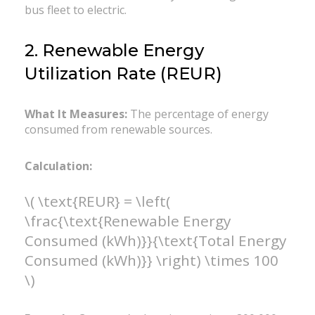
bus fleet to electric.
2. Renewable Energy
Utilization Rate (REUR)
What It Measures:
The percentage of energy
consumed from renewable sources.
Calculation:
\( \text{REUR} = \left(
\frac{\text{Renewable Energy
Consumed (kWh)}}{\text{Total Energy
Consumed (kWh)}} \right) \times 100
\)