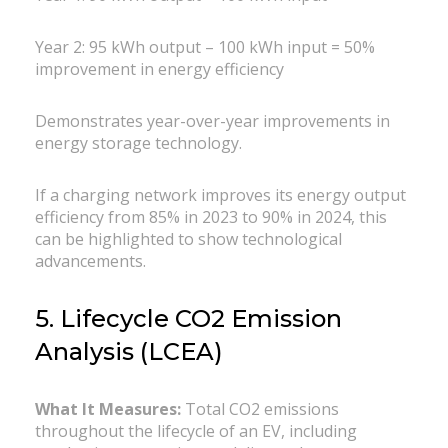
Year 2: 95 kWh output – 100 kWh input = 50%
improvement in energy efficiency
Demonstrates year-over-year improvements in
energy storage technology.
If a charging network improves its energy output
efficiency from 85% in 2023 to 90% in 2024, this
can be highlighted to show technological
advancements.
5. Lifecycle CO2 Emission
Analysis (LCEA)
What It Measures:
Total CO2 emissions
throughout the lifecycle of an EV, including