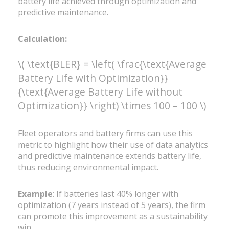
battery life achieved through optimization and
predictive maintenance.
Calculation:
\( \text{BLER} = \left( \frac{\text{Average
Battery Life with Optimization}}
{\text{Average Battery Life without
Optimization}} \right) \times 100 – 100 \)
Fleet operators and battery firms can use this
metric to highlight how their use of data analytics
and predictive maintenance extends battery life,
thus reducing environmental impact.
Example
: If batteries last 40% longer with
optimization (7 years instead of 5 years), the firm
can promote this improvement as a sustainability
win.