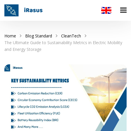
Home
Blog Standard
CleanTech
The Ultimate Guide to Sustainability Metrics in Electric Mobility
and Energy Storage