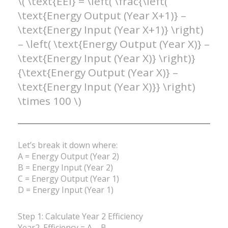
\( \text{EEI} = \left( \frac{\left(
\text{Energy Output (Year X+1)} –
\text{Energy Input (Year X+1)} \right)
– \left( \text{Energy Output (Year X)} –
\text{Energy Input (Year X)} \right)}
{\text{Energy Output (Year X)} –
\text{Energy Input (Year X)}} \right)
\times 100 \)
Let’s break it down where:
A = Energy Output (Year 2)
B = Energy Input (Year 2)
C = Energy Output (Year 1)
D = Energy Input (Year 1)
Step 1: Calculate Year 2 Efficiency
Year2_Efficiency = A – B