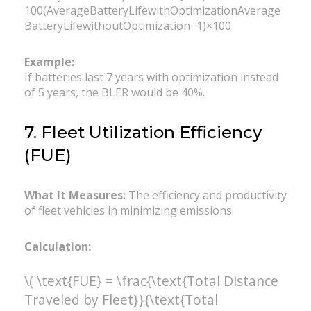
100(AverageBatteryLifewithOptimizationAverage
BatteryLifewithoutOptimization​−1)×100
Example:
If batteries last 7 years with optimization instead
of 5 years, the BLER would be 40%.
7. Fleet Utilization Efficiency
(FUE)
What It Measures:
The efficiency and productivity
of fleet vehicles in minimizing emissions.
Calculation:
\( \text{FUE} = \frac{\text{Total Distance
Traveled by Fleet}}{\text{Total