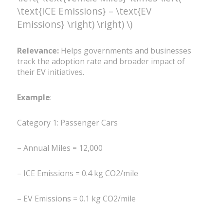
\text{ICE Emissions} – \text{EV
Emissions} \right) \right) \)
Relevance:
Helps governments and businesses
track the adoption rate and broader impact of
their EV initiatives.
Example
:
Category 1: Passenger Cars
– Annual Miles = 12,000
– ICE Emissions = 0.4 kg CO2/mile
– EV Emissions = 0.1 kg CO2/mile