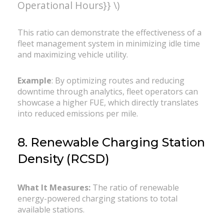
Operational Hours}} \)
This ratio can demonstrate the effectiveness of a
fleet management system in minimizing idle time
and maximizing vehicle utility.
Example
: By optimizing routes and reducing
downtime through analytics, fleet operators can
showcase a higher FUE, which directly translates
into reduced emissions per mile.
8. Renewable Charging Station
Density (RCSD)
What It Measures:
The ratio of renewable
energy-powered charging stations to total
available stations.