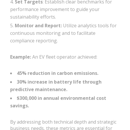
Set Targets
: Establish clear benchmarks for
performance improvement to guide your
sustainability efforts.
Monitor and Report:
Utilize analytics tools for
continuous monitoring and to facilitate
compliance reporting.
Example:
An EV fleet operator achieved:
45% reduction in carbon emissions.
30% increase in battery life through
predictive maintenance.
$300,000 in annual environmental cost
savings.
By addressing both technical depth and strategic
business needs, these metrics are essential for