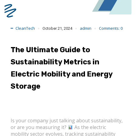
CleanTech
admin
Comments:
0
October 21, 2024
The Ultimate Guide to
Sustainability Metrics in
Electric Mobility and Energy
Storage
Is your company just talking about sustainability,
or are you measuring it?
As the electric
mobility sector evolves, tracking sustainability