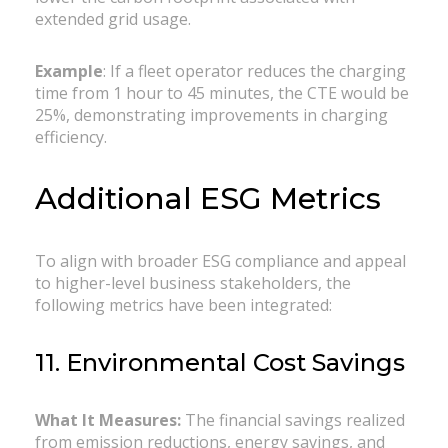
extended grid usage.
Example
: If a fleet operator reduces the charging
time from 1 hour to 45 minutes, the CTE would be
25%, demonstrating improvements in charging
efficiency.
Additional ESG Metrics
To align with broader ESG compliance and appeal
to higher-level business stakeholders, the
following metrics have been integrated:
11. Environmental Cost Savings
What It Measures:
The financial savings realized
from emission reductions, energy savings, and