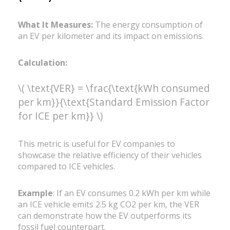
What It Measures:
The energy consumption of
an EV per kilometer and its impact on emissions.
Calculation:
\( \text{VER} = \frac{\text{kWh consumed
per km}}{\text{Standard Emission Factor
for ICE per km}} \)
This metric is useful for EV companies to
showcase the relative efficiency of their vehicles
compared to ICE vehicles.
Example
: If an EV consumes 0.2 kWh per km while
an ICE vehicle emits 2.5 kg CO2 per km, the VER
can demonstrate how the EV outperforms its
fossil fuel counterpart.