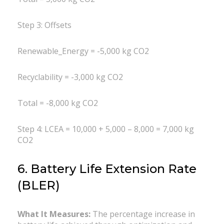
Step 3: Offsets
Renewable_Energy = -5,000 kg CO2
Recyclability = -3,000 kg CO2
Total = -8,000 kg CO2
Step 4: LCEA = 10,000 + 5,000 – 8,000 = 7,000 kg
CO2
6. Battery Life Extension Rate
(BLER)
What It Measures:
The percentage increase in