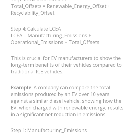
Total_Offsets = Renewable_Energy_Offset +
Recyclability_Offset
Step 4: Calculate LCEA
LCEA = Manufacturing_Emissions +
Operational_Emissions – Total_Offsets
This is crucial for EV manufacturers to show the
long-term benefits of their vehicles compared to
traditional ICE vehicles.
Example
: A company can compare the total
emissions produced by an EV over 10 years
against a similar diesel vehicle, showing how the
EV, when charged with renewable energy, results
in a significant net reduction in emissions.
Step 1: Manufacturing_Emissions