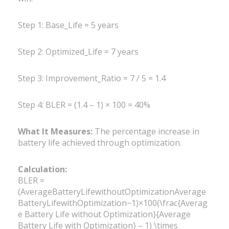
Step 1: Base_Life = 5 years
Step 2: Optimized_Life = 7 years
Step 3: Improvement_Ratio = 7 / 5 = 1.4
Step 4: BLER = (1.4 – 1) × 100 = 40%
What It Measures:
The percentage increase in
battery life achieved through optimization.
Calculation:
BLER =
(AverageBatteryLifewithoutOptimizationAverage
BatteryLifewithOptimization−1)×100(\frac{Averag
e Battery Life without Optimization}{Average
Battery Life with Optimization} – 1) \times