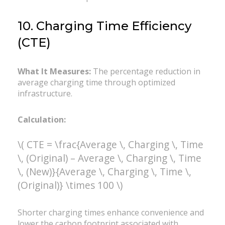
10. Charging Time Efficiency
(CTE)
What It Measures:
The percentage reduction in
average charging time through optimized
infrastructure.
Calculation:
\( CTE = \frac{Average \, Charging \, Time
\, (Original) – Average \, Charging \, Time
\, (New)}{Average \, Charging \, Time \,
(Original)} \times 100 \)
Shorter charging times enhance convenience and
lower the carbon footprint associated with