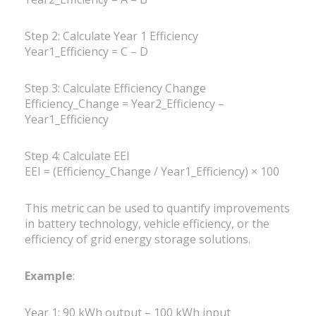
Step 2: Calculate Year 1 Efficiency
Year1_Efficiency = C – D
Step 3: Calculate Efficiency Change
Efficiency_Change = Year2_Efficiency –
Year1_Efficiency
Step 4: Calculate EEI
EEI = (Efficiency_Change / Year1_Efficiency) × 100
This metric can be used to quantify improvements
in battery technology, vehicle efficiency, or the
efficiency of grid energy storage solutions.
Example
:
Year 1: 90 kWh output – 100 kWh input