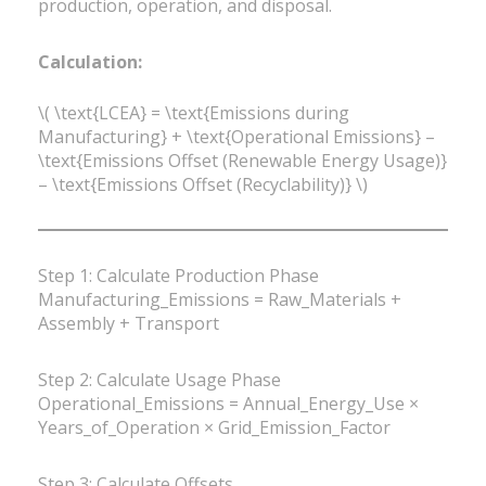
production, operation, and disposal.
Calculation:
\( \text{LCEA} = \text{Emissions during
Manufacturing} + \text{Operational Emissions} –
\text{Emissions Offset (Renewable Energy Usage)}
– \text{Emissions Offset (Recyclability)} \)
Step 1: Calculate Production Phase
Manufacturing_Emissions = Raw_Materials +
Assembly + Transport
Step 2: Calculate Usage Phase
Operational_Emissions = Annual_Energy_Use ×
Years_of_Operation × Grid_Emission_Factor
Step 3: Calculate Offsets