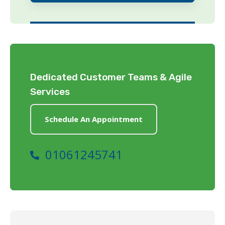
Dedicated Customer Teams & Agile
Services
Schedule An Appointment
01061245741