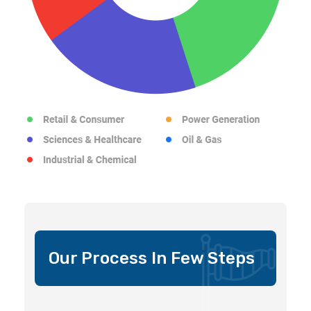
Our Process In Few Steps