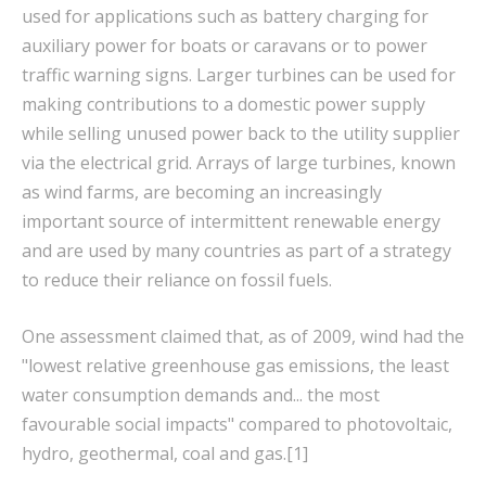
used for applications such as battery charging for
auxiliary power for boats or caravans or to power
traffic warning signs. Larger turbines can be used for
making contributions to a domestic power supply
while selling unused power back to the utility supplier
via the electrical grid. Arrays of large turbines, known
as wind farms, are becoming an increasingly
important source of intermittent renewable energy
and are used by many countries as part of a strategy
to reduce their reliance on fossil fuels.
One assessment claimed that, as of 2009, wind had the
"lowest relative greenhouse gas emissions, the least
water consumption demands and... the most
favourable social impacts" compared to photovoltaic,
hydro, geothermal, coal and gas.[1]