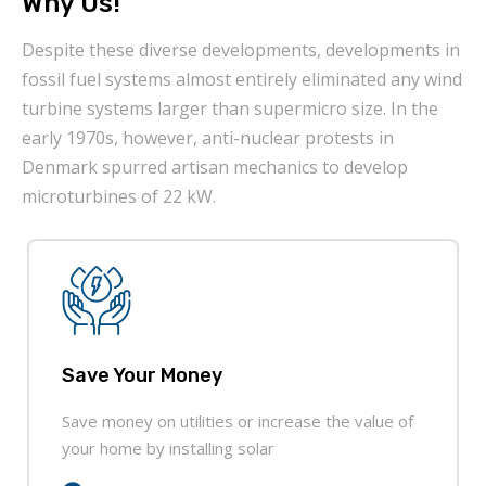
Why Us!
Despite these diverse developments, developments in
fossil fuel systems almost entirely eliminated any wind
turbine systems larger than supermicro size. In the
early 1970s, however, anti-nuclear protests in
Denmark spurred artisan mechanics to develop
microturbines of 22 kW.
Save Your Money
Save money on utilities or increase the value of
your home by installing solar