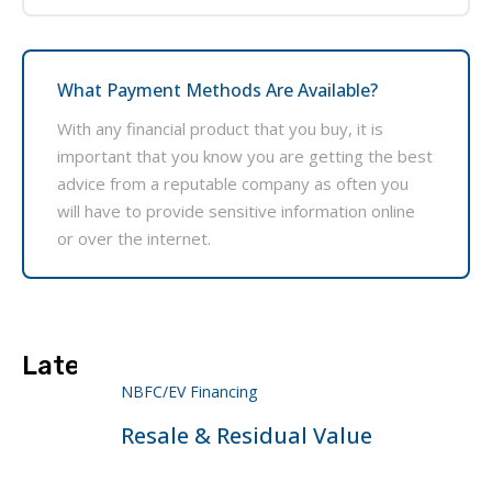
What Payment Methods Are Available?
With any financial product that you buy, it is
important that you know you are getting the best
advice from a reputable company as often you
will have to provide sensitive information online
or over the internet.
Latest Projects
NBFC/EV Financing
Resale & Residual Value