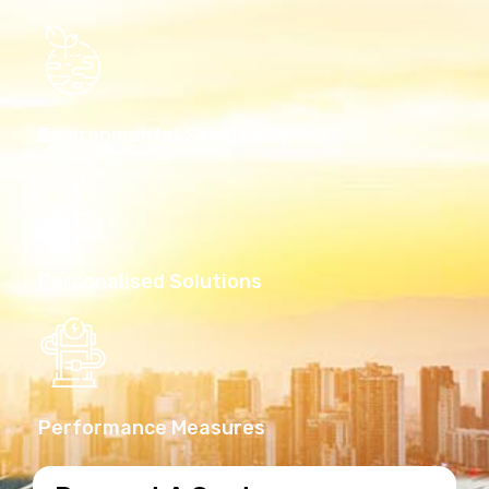
Environmental Sensitivity
Personalised Solutions
Performance Measures