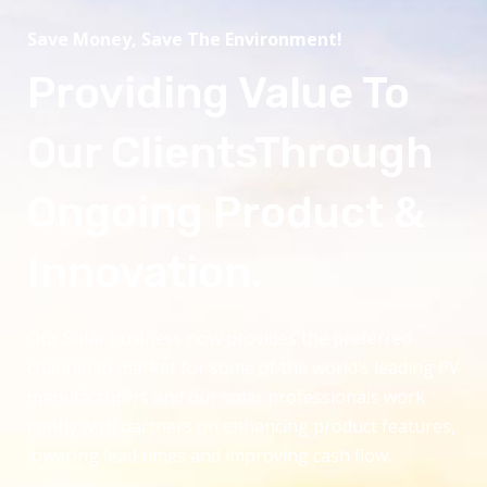
Save Money, Save The Environment!
Providing Value To
Our ClientsThrough
Ongoing Product &
Innovation.
Our Solar business now provides the preferred
channel to market for some of the world’s leading PV
manufacturers and our solar professionals work
jointly with partners on enhancing product features,
lowering lead times and improving cash flow.