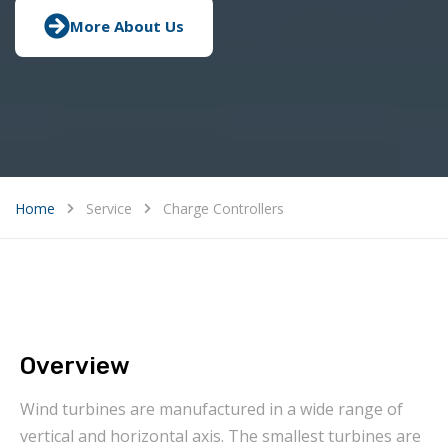
More About Us
Home
Service
Charge Controllers
Overview
Wind turbines are manufactured in a wide range of
vertical and horizontal axis. The smallest turbines are