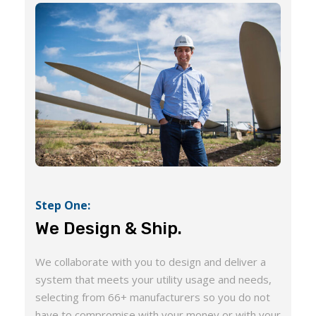
Step One:
We Design & Ship.
We collaborate with you to design and deliver a
system that meets your utility usage and needs,
selecting from 66+ manufacturers so you do not
have to compromise with your money or with your