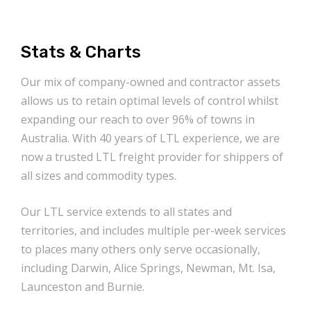
Stats & Charts
Our mix of company-owned and contractor assets
allows us to retain optimal levels of control whilst
expanding our reach to over 96% of towns in
Australia. With 40 years of LTL experience, we are
now a trusted LTL freight provider for shippers of
all sizes and commodity types.
Our LTL service extends to all states and
territories, and includes multiple per-week services
to places many others only serve occasionally,
including Darwin, Alice Springs, Newman, Mt. Isa,
Launceston and Burnie.