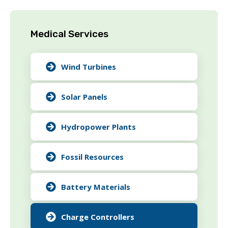
Medical Services
Wind Turbines
Solar Panels
Hydropower Plants
Fossil Resources
Battery Materials
Charge Controllers