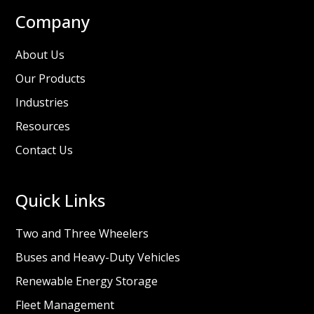
Company
About Us
Our Products
Industries
Resources
Contact Us
Quick Links
Two and Three Wheelers
Buses and Heavy-Duty Vehicles
Renewable Energy Storage
Fleet Management