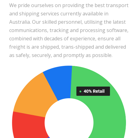
We pride ourselves on providing the best transport
and shipping services currently available in
Australia. Our skilled personnel, utilising the latest
communications, tracking and processing software,
combined with decades of experience, ensure all
freight is are shipped, trans-shipped and delivered
as safely, securely, and promptly as possible.