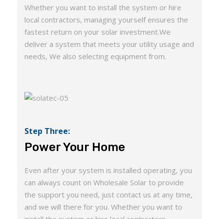
Whether you want to install the system or hire
local contractors, managing yourself ensures the
fastest return on your solar investment.We
deliver a system that meets your utility usage and
needs, We also selecting equipment from.
Step Three:
Power Your Home
Even after your system is installed operating, you
can always count on Wholesale Solar to provide
the support you need, just contact us at any time,
and we will there for you. Whether you want to