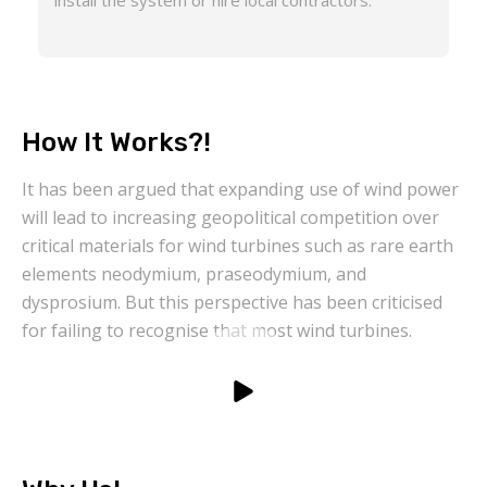
install the system or hire local contractors.
How It Works?!
It has been argued that expanding use of wind power
will lead to increasing geopolitical competition over
critical materials for wind turbines such as rare earth
elements neodymium, praseodymium, and
dysprosium. But this perspective has been criticised
for failing to recognise that most wind turbines.