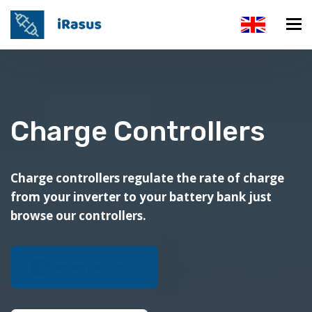
Charge Controllers
Charge controllers regulate the rate of charge
from your inverter to your battery bank just
browse our controllers.
Request A Quote