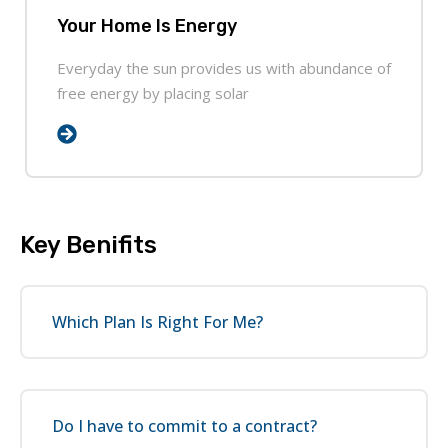
Your Home Is Energy
Everyday the sun provides us with abundance of
free energy by placing solar
Key Benifits
Which Plan Is Right For Me?
Do I have to commit to a contract?