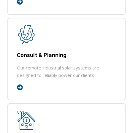
Consult & Planning
Our remote industrial solar systems are
designed to reliably power our clients