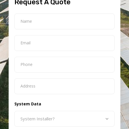
Request A Quote
System Data