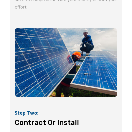
effort.
Step Two:
Contract Or Install