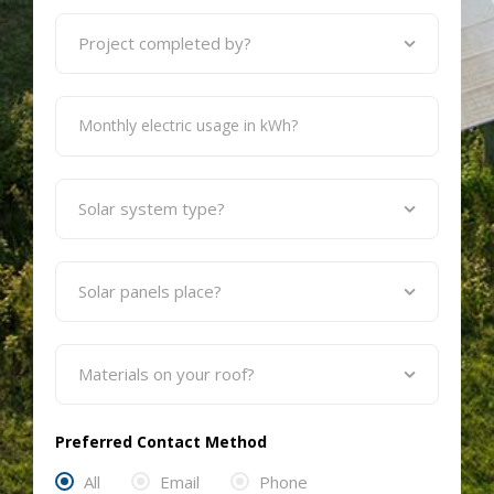
Preferred Contact Method
All
Email
Phone