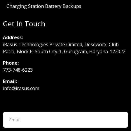
Charging Station Battery Backups
Get In Touch
Address:
iRasus Technologies Private Limited, Desqworx, Club
Patio, Block E, South City-1, Gurugram, Haryana-122022
Phone:
773-748-6223
Email:
info@irasus.com
Footer form