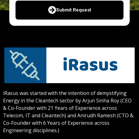
Submit Request
iRasus was started with the intention of demystifying
Energy in the Cleantech sector by Arjun Sinha Roy (CEO
& Co-Founder with 21 Years of Experience across
Telecom, IT and Cleantech) and Anirudh Ramesh (CTO &
Co-Founder with 6 Years of Experience across
Engineering disciplines.)