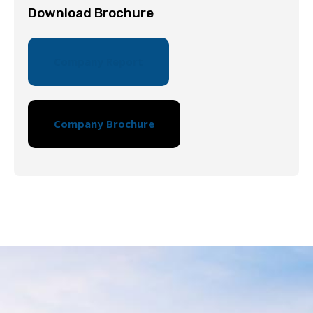
Download Brochure
Company Report
Company Brochure