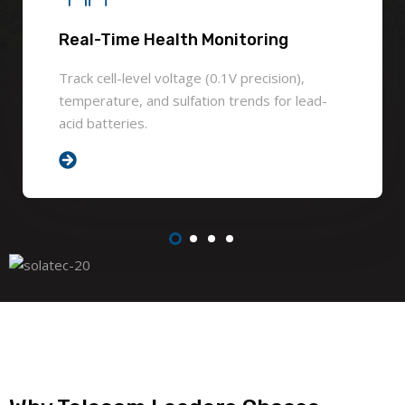
Real-Time Health Monitoring
Track cell-level voltage (0.1V precision),
temperature, and sulfation trends for lead-
acid batteries.