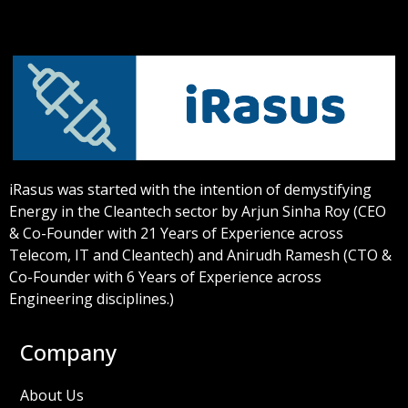
iRasus was started with the intention of demystifying
Energy in the Cleantech sector by Arjun Sinha Roy (CEO
& Co-Founder with 21 Years of Experience across
Telecom, IT and Cleantech) and Anirudh Ramesh (CTO &
Co-Founder with 6 Years of Experience across
Engineering disciplines.)
Company
About Us