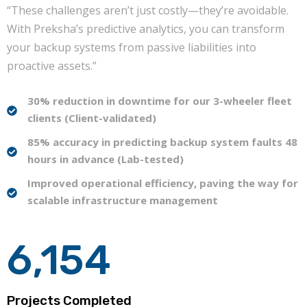
“These challenges aren’t just costly—they’re avoidable.
With Preksha’s predictive analytics, you can transform
your backup systems from passive liabilities into
proactive assets.”
30% reduction in downtime for our 3-wheeler fleet
clients (Client-validated)
85% accuracy in predicting backup system faults 48
hours in advance (Lab-tested)
Improved operational efficiency, paving the way for
scalable infrastructure management
6,154
Projects Completed