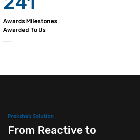
241
Awards Milestones
Awarded To Us
Preksha’s Solution
From Reactive to