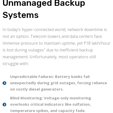
Unmanaged Backup
Systems
In today’s hyper-connected world, network downtime is
not an option. Telecom towers and data centers face
immense pressure to maintain uptime, yet ₹18 lakh/hour
is lost during outages¹ due to inefficient backup
management. Unfortunately, most operators still
struggle with:
Unpredictable Failures: Battery banks fail
unexpectedly during grid outages, forcing reliance
on costly diesel generators.
Blind Monitoring: Voltage-only monitoring
overlooks critical indicators like sulfation,
temperature spikes, and capacity fade.