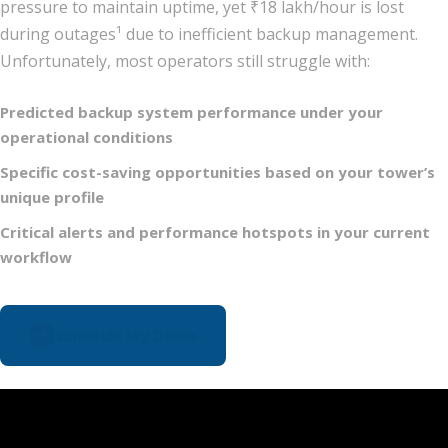
pressure to maintain uptime, yet ₹18 lakh/hour is lost
during outages¹ due to inefficient backup management.
Unfortunately, most operators still struggle with:
Predicted backup system performance under your
operational conditions
Specific cost-saving opportunities based on your tower’s
unique profile
Critical alerts and performance hotspots in your current
workflow
Schedule My Demo