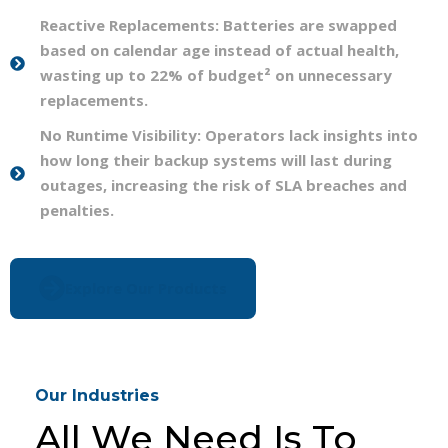
Reactive Replacements: Batteries are swapped
based on calendar age instead of actual health,
wasting up to 22% of budget² on unnecessary
replacements.
No Runtime Visibility: Operators lack insights into
how long their backup systems will last during
outages, increasing the risk of SLA breaches and
penalties.
Explore Our Products
Our Industries
All We Need Is To