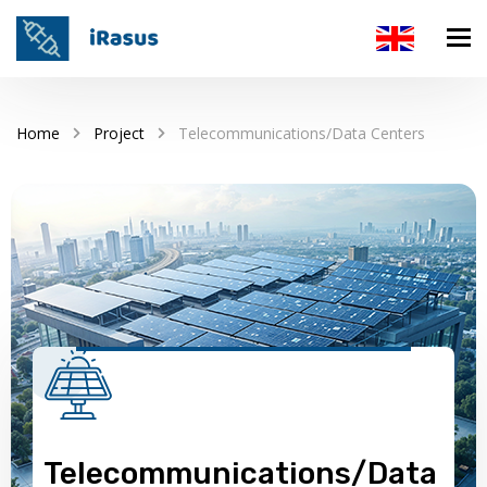
Home
Project
Telecommunications/Data Centers
Telecommunications/Data