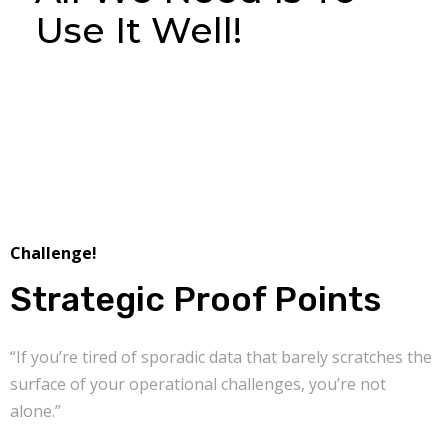
Use It Well!
Challenge!
Strategic Proof Points
“If you’re tired of sporadic data that barely scratches the
surface of your operational challenges, you’re not
alone.”