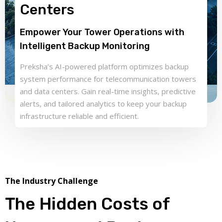
Centers
Empower Your Tower Operations with
Intelligent Backup Monitoring
Preksha’s AI-powered platform optimizes backup
system performance for telecommunication towers
and data centers. Gain real-time insights, predictive
alerts, and tailored analytics to keep your backup
infrastructure reliable and efficient.
The Industry Challenge
The Hidden Costs of