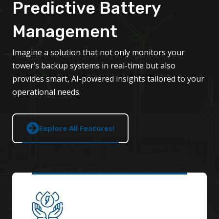
Predictive Battery
Management
Imagine a solution that not only monitors your
tower’s backup systems in real-time but also
provides smart, AI-powered insights tailored to your
operational needs.
Explore All Features!