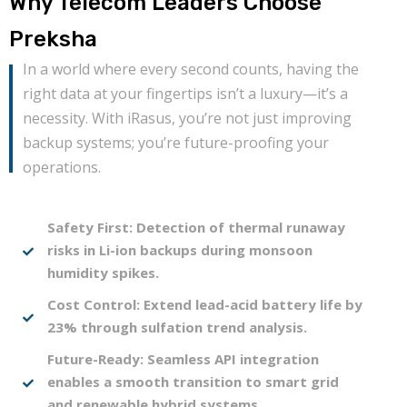
Why Telecom Leaders Choose
Preksha
In a world where every second counts, having the
right data at your fingertips isn’t a luxury—it’s a
necessity. With iRasus, you’re not just improving
backup systems; you’re future-proofing your
operations.
Safety First: Detection of thermal runaway
risks in Li-ion backups during monsoon
humidity spikes.
Cost Control: Extend lead-acid battery life by
23% through sulfation trend analysis.
Future-Ready: Seamless API integration
enables a smooth transition to smart grid
and renewable hybrid systems.