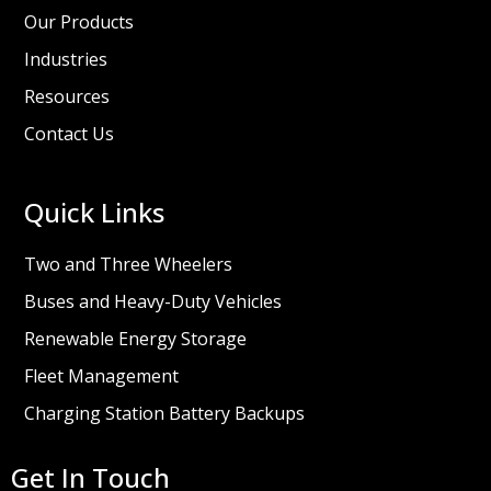
Our Products
Industries
Resources
Contact Us
Quick Links
Two and Three Wheelers
Buses and Heavy-Duty Vehicles
Renewable Energy Storage
Fleet Management
Charging Station Battery Backups
Get In Touch