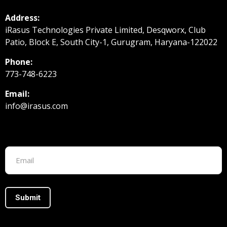
Address:
iRasus Technologies Private Limited, Desqworx, Club
Patio, Block E, South City-1, Gurugram, Haryana-122022
Phone:
773-748-6223
Email:
info@irasus.com
Footer form