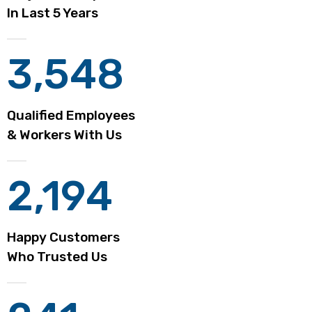
In Last 5 Years
3,548
Qualified Employees
& Workers With Us
2,194
Happy Customers
Who Trusted Us