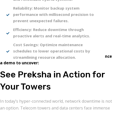
Reliability: Monitor backup system
performance with millisecond precision to
prevent unexpected failures.
Efficiency: Reduce downtime through
proactive alerts and real-time analytics.
Cost Savings: Optimize maintenance
schedules to lower operational costs by
Ready to see the difference data can make? Experience
streamlining resource allocation.
a demo to uncover:
See Preksha in Action for
Your Towers
In today’s hyper-connected world, network downtime is not
an option. Telecom towers and data centers face immense