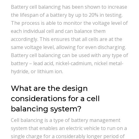
Battery cell balancing has been shown to increase
the lifespan of a battery by up to 20% in testing.
The process is able to monitor the voltage level of
each individual cell and can balance them
accordingly. This ensures that all cells are at the
same voltage level, allowing for even discharging.
Battery cell balancing can be used with any type of
battery – lead acid, nickel-cadmium, nickel metal-
hydride, or lithium ion.
What are the design
considerations for a cell
balancing system?
Cell balancing is a type of battery management
system that enables an electric vehicle to run on a
single charge for a considerably longer period of