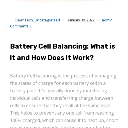
CleanTech
Uncategorized
admin
,
January 30, 2022
Comments:
0
Battery Cell Balancing: What is
it and How Does it Work?
Battery Cell balancing is the process of managing
the states of charge for each battery cell in a
battery pack. It’s typically done by monitoring
individual cells and transferring charge between
cells to ensure that they’re all at the same level.
This helps to prevent any one cell from reaching
100% charged, which can cause it to heat up, short
circuit or even explode. The better your battery