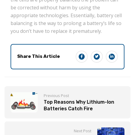
be corrected without harm by using the
appropriate technologies. Essentially, battery cell
balancing is the way to prolong a battery’s life so
you don’t have to replace it prematurely.
Share This Article
Previous Post
Top Reasons Why Lithium-Ion
Batteries Catch Fire
Next Post