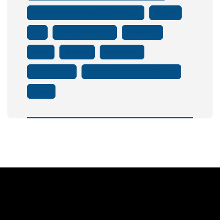
Next-Generation Battery Technologies
Nuclear
Pay
Predictive Analytics
Renewable
Salary
Software
Solar Panels
Supply Chains
Targeted Subsidies For E-Trucks
Tower