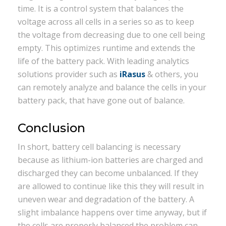
time. It is a control system that balances the
voltage across all cells in a series so as to keep
the voltage from decreasing due to one cell being
empty. This optimizes runtime and extends the
life of the battery pack. With leading analytics
solutions provider such as
iRasus
& others, you
can remotely analyze and balance the cells in your
battery pack, that have gone out of balance.
Conclusion
In short, battery cell balancing is necessary
because as lithium-ion batteries are charged and
discharged they can become unbalanced. If they
are allowed to continue like this they will result in
uneven wear and degradation of the battery. A
slight imbalance happens over time anyway, but if
the cells are properly balanced the problem can