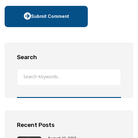
Submit Comment
Search
Recent Posts