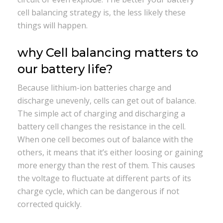
cell balancing strategy is, the less likely these
things will happen.
why Cell balancing matters to
our battery life?
Because lithium-ion batteries charge and
discharge unevenly, cells can get out of balance.
The simple act of charging and discharging a
battery cell changes the resistance in the cell.
When one cell becomes out of balance with the
others, it means that it’s either loosing or gaining
more energy than the rest of them. This causes
the voltage to fluctuate at different parts of its
charge cycle, which can be dangerous if not
corrected quickly.