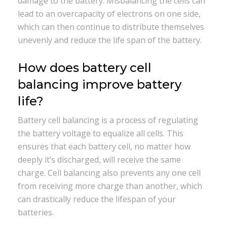
damage to the battery. Misbalancing the cells can
lead to an overcapacity of electrons on one side,
which can then continue to distribute themselves
unevenly and reduce the life span of the battery.
How does battery cell
balancing improve battery
life?
Battery cell balancing is a process of regulating
the battery voltage to equalize all cells. This
ensures that each battery cell, no matter how
deeply it’s discharged, will receive the same
charge. Cell balancing also prevents any one cell
from receiving more charge than another, which
can drastically reduce the lifespan of your
batteries.