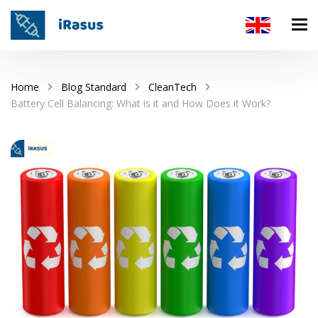
Home
Blog Standard
CleanTech
Battery Cell Balancing: What is it and How Does it Work?