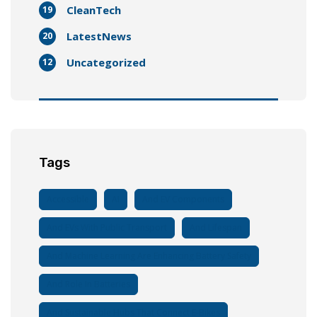
CleanTech
19
LatestNews
20
Uncategorized
12
Tags
Accessible
AI
And EV Components
And EVs With Public Transport
And Lifespan
And Machine Learning Are Enhancing Battery Safety
And Role In Batteries
And Sustainable Hubs That Connect E-Bikes