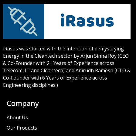
iRasus was started with the intention of demystifying
Energy in the Cleantech sector by Arjun Sinha Roy (CEO
& Co-Founder with 21 Years of Experience across
Telecom, IT and Cleantech) and Anirudh Ramesh (CTO &
Co-Founder with 6 Years of Experience across
Engineering disciplines.)
Company
About Us
Our Products