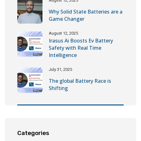
August 12, 2025
Why Solid State Batteries are a
Game Changer
August 12, 2025
Irasus Ai Boosts Ev Battery
Safety with Real Time
Intelligence
July 31, 2025
The global Battery Race is
Shifting
Categories