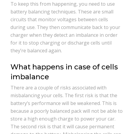
To keep this from happening, you need to use
battery balancing techniques. These are small
circuits that monitor voltages between cells
during use. They then communicate back to your
charger when they detect an imbalance in order
for it to stop charging or discharge cells until
they’re balanced again.
What happens in case of cells
imbalance
There are a couple of risks associated with
misbalancing your cells. The first risk is that the
battery’s performance will be weakened. This is
because a poorly balanced pack will not be able to
store a high enough charge to power your car.
The second risk is that it will cause permanent