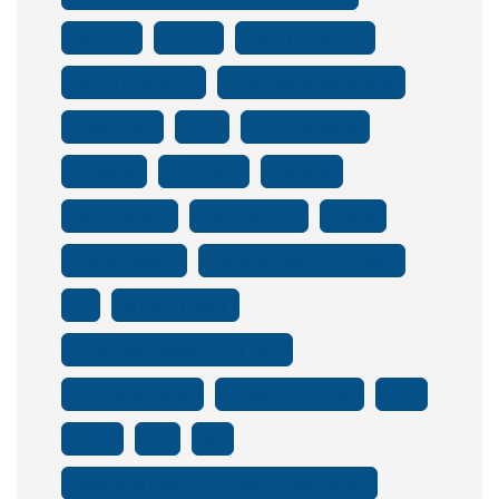
Batteries
Battery
Battery Innovation
Battery Intelligence
Clean Energy And Mobility
Conductivity
Data
Data Intelligence
Durability
E-Scooters
Efficiency
Electric Vehicle
Electricvehicles
Energy
Energy Analytics
Energy Storage Technologies
EV
Ev Battery Safety
EV Mechanica Magazine July 2025
EV Truck Incentives
Global Battery Race
Grid
Irasus
Job
ML
News Strike Explores Strategies To Build Smart