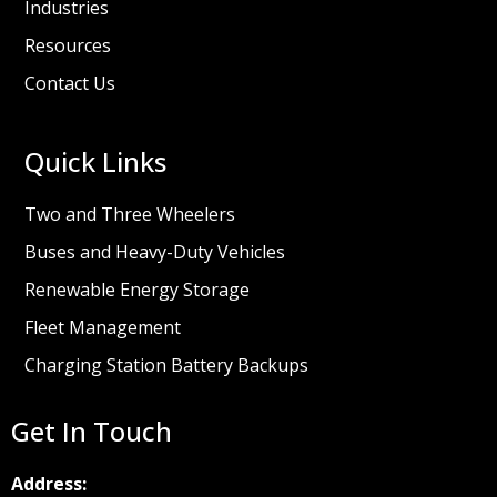
Industries
Resources
Contact Us
Quick Links
Two and Three Wheelers
Buses and Heavy-Duty Vehicles
Renewable Energy Storage
Fleet Management
Charging Station Battery Backups
Get In Touch
Address: