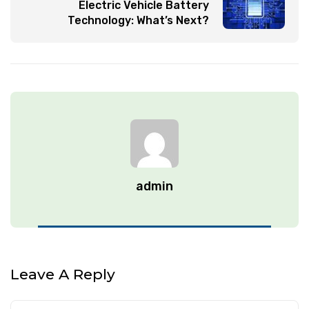
Electric Vehicle Battery
Technology: What’s Next?
admin
Leave A Reply