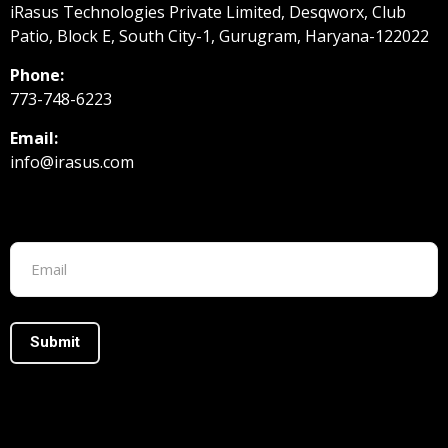
iRasus Technologies Private Limited, Desqworx, Club
Patio, Block E, South City-1, Gurugram, Haryana-122022
Phone:
773-748-6223
Email:
info@irasus.com
Footer form