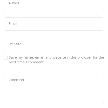
Save my name, email, and website in this browser for the
next time I comment.