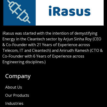
iRasus was started with the intention of demystifying
Energy in the Cleantech sector by Arjun Sinha Roy (CEO
& Co-Founder with 21 Years of Experience across
Telecom, IT and Cleantech) and Anirudh Ramesh (CTO &
Co-Founder with 6 Years of Experience across
Engineering disciplines.)
Company
About Us
Our Products
Industries