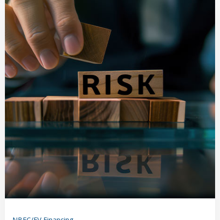
NBFC/EV Financing