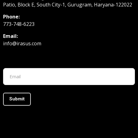
Patio, Block E, South City-1, Gurugram, Haryana-122022
Phone:
773-748-6223
Email:
info@irasus.com
Footer form