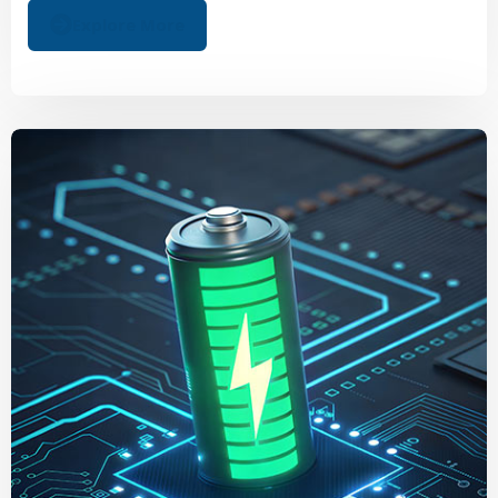
Explore More