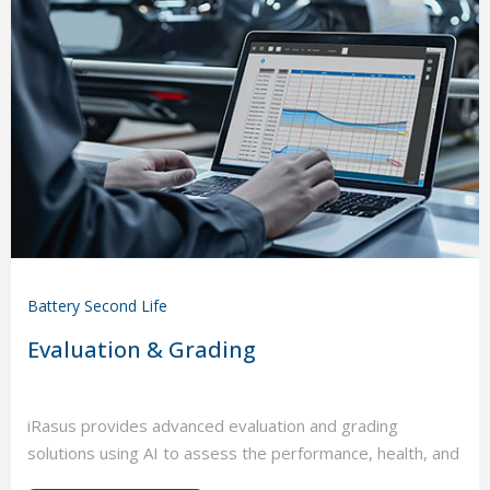
Battery Second Life
Evaluation & Grading
iRasus provides advanced evaluation and grading
solutions using AI to assess the performance, health, and
value of electric vehicles and energy storage assets.