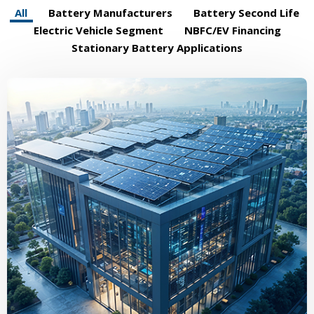
All
Battery Manufacturers
Battery Second Life
Electric Vehicle Segment
NBFC/EV Financing
Stationary Battery Applications