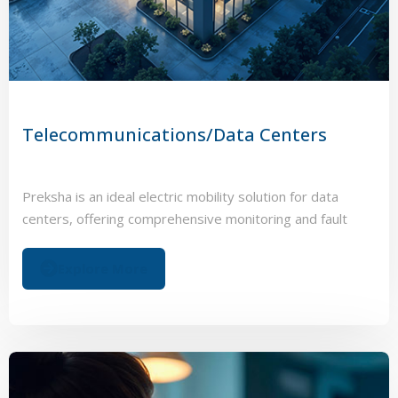
Telecommunications/Data Centers
Preksha is an ideal electric mobility solution for data
centers, offering comprehensive monitoring and fault
management to optimize battery performance.
Explore More