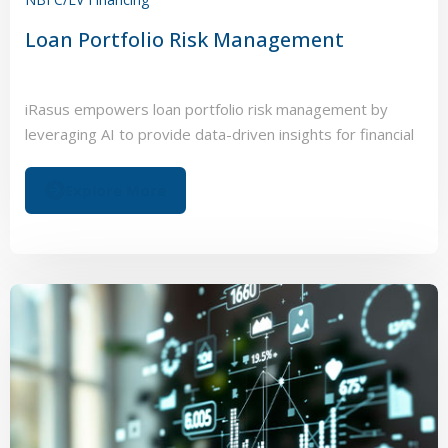
Loan Portfolio Risk Management
iRasus empowers loan portfolio risk management by
leveraging AI to provide data-driven insights for financial
institutions.
Explore More