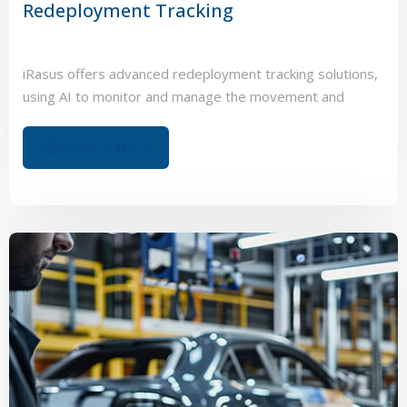
Redeployment Tracking
iRasus offers advanced redeployment tracking solutions,
using AI to monitor and manage the movement and
status of energy storage and electric vehicle assets.
Explore More