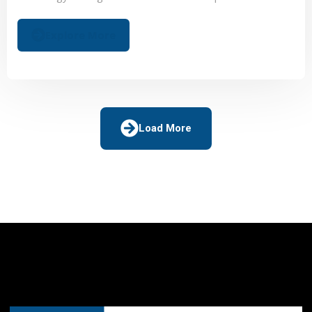
sectors, leveraging AI to ensure continuous optimization.
Explore More
Load More