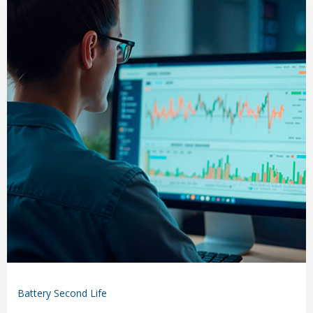
Battery Second Life