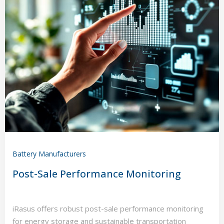
Battery Manufacturers
Post-Sale Performance Monitoring
iRasus offers robust post-sale performance monitoring
for energy storage and sustainable transportation