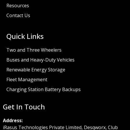
Resources
Contact Us
Quick Links
Two and Three Wheelers
Buses and Heavy-Duty Vehicles
Renewable Energy Storage
Fleet Management
Charging Station Battery Backups
Get In Touch
Address:
iRasus Technologies Private Limited, Desqworx, Club