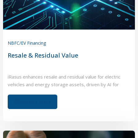
NBFC/EV Financing
Resale & Residual Value
iRasus enhances resale and residual value for electric
vehicles and energy storage assets, driven by AI for
battery management systems.
Explore More