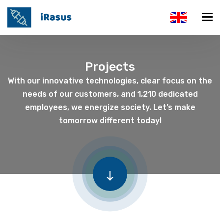
Projects
With our innovative technologies, clear focus on the
needs of our customers, and 1,210 dedicated
employees, we energize society. Let’s make
tomorrow different today!