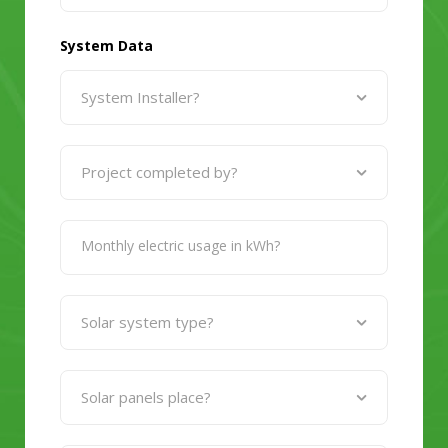
System Data