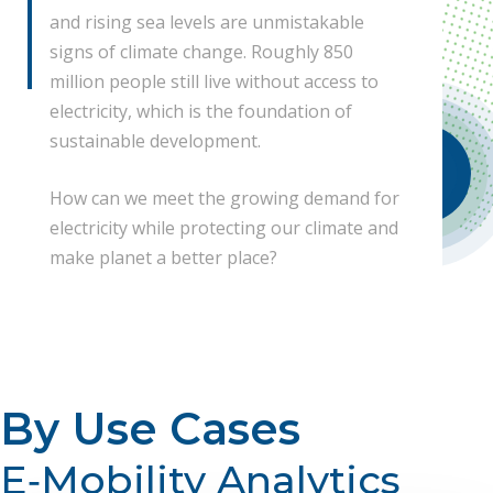
and rising sea levels are unmistakable
signs of climate change. Roughly 850
million people still live without access to
electricity, which is the foundation of
sustainable development.
Watch Our Intro!
How can we meet the growing demand for
electricity while protecting our climate and
make planet a better place?
By Use Cases
E‐Mobility Analytics