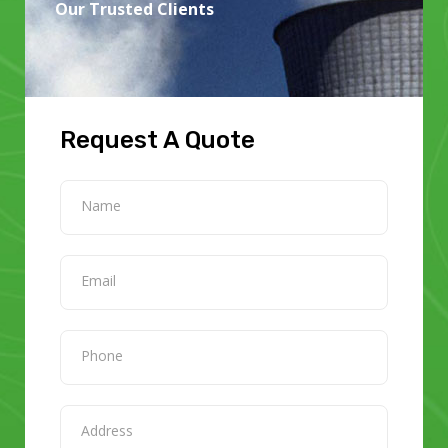
Our Trusted Clients
Request A Quote