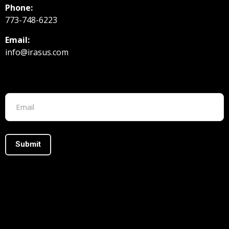
Phone:
773-748-6223
Email:
info@irasus.com
Footer form