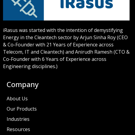
iRasus was started with the intention of demystifying
Energy in the Cleantech sector by Arjun Sinha Roy (CEO
& Co-Founder with 21 Years of Experience across
Telecom, IT and Cleantech) and Anirudh Ramesh (CTO &
Co-Founder with 6 Years of Experience across
Engineering disciplines.)
Company
About Us
Our Products
Industries
Resources