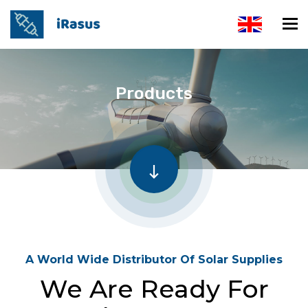
Products
A World Wide Distributor Of Solar Supplies
We Are Ready For