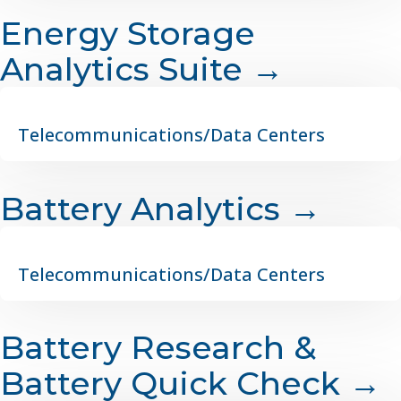
Energy Storage
Analytics Suite →
Telecommunications/Data Centers
Battery Analytics →
Telecommunications/Data Centers
Battery Research &
Battery Quick Check →