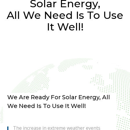
Solar Energy,
All We Need Is To Use
It Well!
We Are Ready For Solar Energy, All
We Need Is To Use It Well!
The increase in extreme weather events