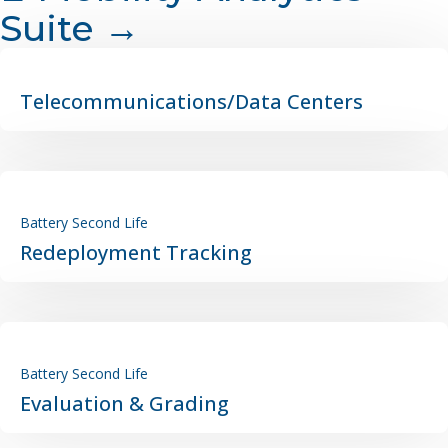
Suite →
Telecommunications/Data Centers
Battery Second Life
Redeployment Tracking
Battery Second Life
Evaluation & Grading