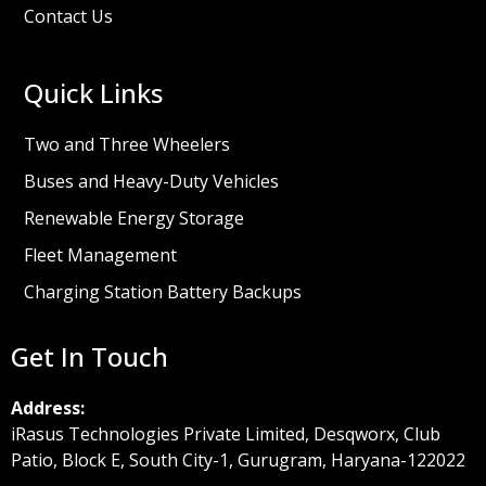
Contact Us
Quick Links
Two and Three Wheelers
Buses and Heavy-Duty Vehicles
Renewable Energy Storage
Fleet Management
Charging Station Battery Backups
Get In Touch
Address:
iRasus Technologies Private Limited, Desqworx, Club
Patio, Block E, South City-1, Gurugram, Haryana-122022