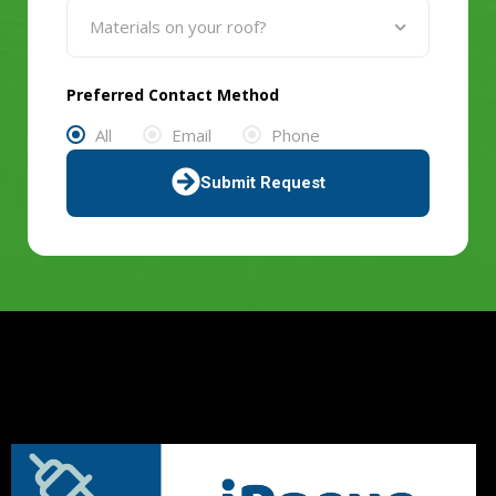
Preferred Contact Method
All
Email
Phone
Submit Request