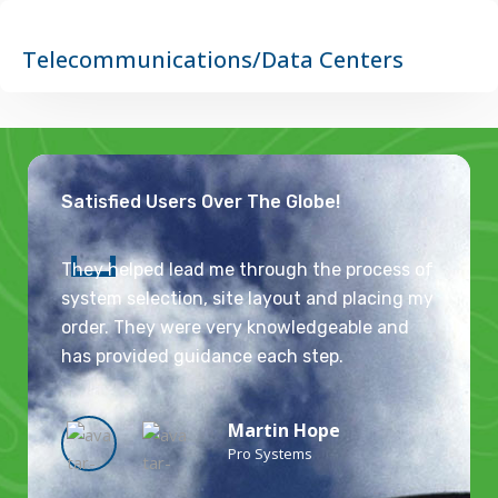
Telecommunications/Data Centers
Satisfied Users Over The Globe!
They helped lead me through the process of
system selection, site layout and placing my
order. They were very knowledgeable and
has provided guidance each step.
Martin Hope
Pro Systems