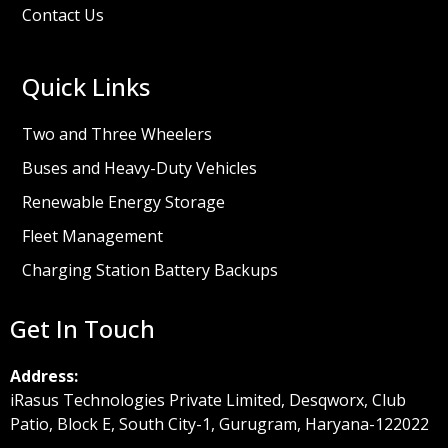
Contact Us
Quick Links
Two and Three Wheelers
Buses and Heavy-Duty Vehicles
Renewable Energy Storage
Fleet Management
Charging Station Battery Backups
Get In Touch
Address:
iRasus Technologies Private Limited, Desqworx, Club
Patio, Block E, South City-1, Gurugram, Haryana-122022