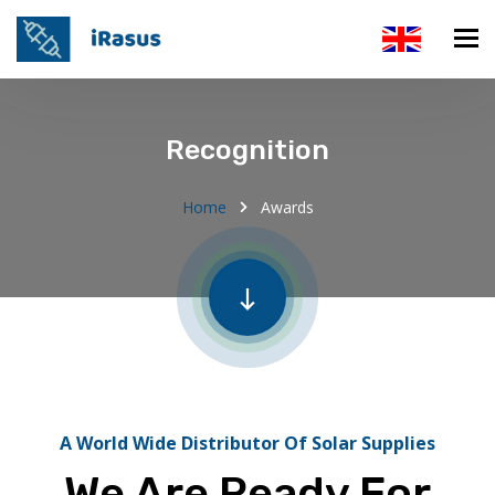
Recognition
Home
Awards
A World Wide Distributor Of Solar Supplies
We Are Ready For