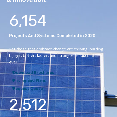
6,154
Projects And Systems Completed in 2020
Yet those that embrace change are thriving, building
bigger, better, faster, and stronger products than
ever.
Download Brochures
Pricing and Plans
Request Quote
2,512