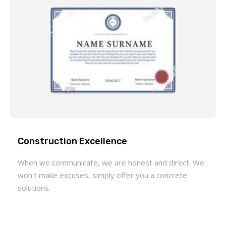
Construction Excellence
When we communicate, we are honest and direct. We
won't make excuses, simply offer you a concrete
solutions.