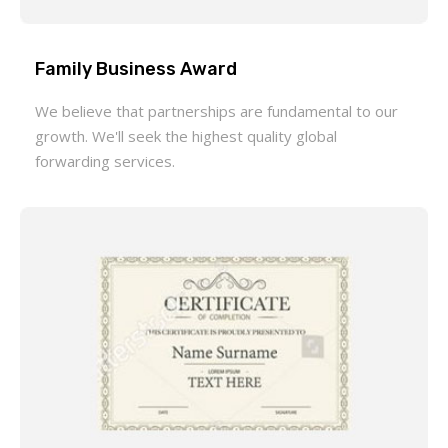
Family Business Award
We believe that partnerships are fundamental to our
growth. We'll seek the highest quality global
forwarding services.