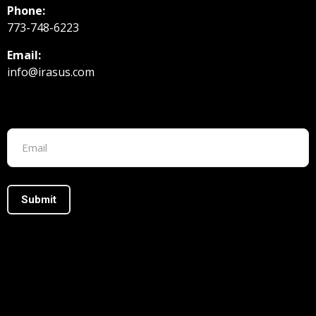
Phone:
773-748-6223
Email:
info@irasus.com
Footer form