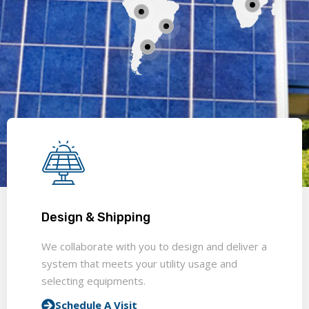
Design & Shipping
We collaborate with you to design and deliver a
system that meets your utility usage and
selecting equipments.
Schedule A Visit