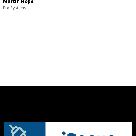
Martin Hope
Pro Systems