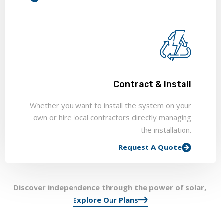
Contract & Install
Whether you want to install the system on your
own or hire local contractors directly managing
the installation.
Request A Quote
Discover independence through the power of solar,
Explore Our Plans