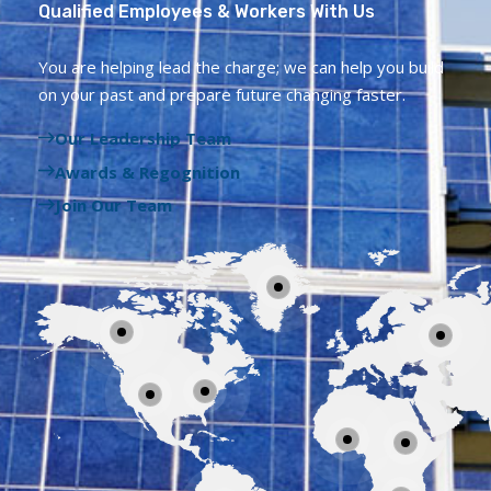
Qualified Employees & Workers With Us
You are helping lead the charge; we can help you build
on your past and prepare future changing faster.
Our Leadership Team
Awards & Regognition
Join Our Team