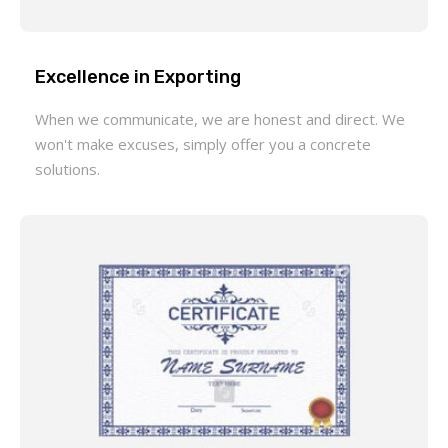
Excellence in Exporting
When we communicate, we are honest and direct. We
won't make excuses, simply offer you a concrete
solutions.