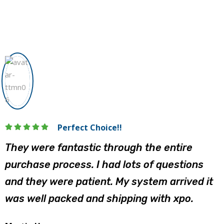
Perfect Choice!!
They were fantastic through the entire
purchase process. I had lots of questions
and they were patient. My system arrived it
was well packed and shipping with xpo.