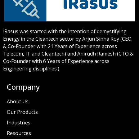
iRasus was started with the intention of demystifying
Energy in the Cleantech sector by Arjun Sinha Roy (CEO
& Co-Founder with 21 Years of Experience across
Telecom, IT and Cleantech) and Anirudh Ramesh (CTO &
Co-Founder with 6 Years of Experience across
Engineering disciplines.)
Company
About Us
Our Products
Industries
Resources