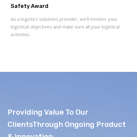
Safety Award
As a logistics solutions provider, we’ll monitor your
logistical objectives and make sure all your logistical
activities.
Providing Value To Our
ClientsThrough Ongoing Product
& Innovation.