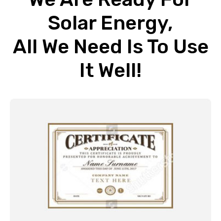
Solar Energy,
All We Need Is To Use
It Well!