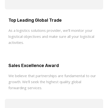
Top Leading Global Trade
As a logistics solutions provider, we’ll monitor your
logistical objectives and make sure all your logistical
activities.
Sales Excellence Award
We believe that partnerships are fundamental to our
growth. We'll seek the highest quality global
forwarding services.