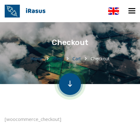
Checkout
Home
Shop
Cart
Checkout
[woocommerce_checkout]