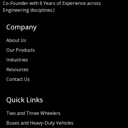
Co-Founder with 6 Years of Experience across
Engineering disciplines.)
Company
About Us
Our Products
Industries
Resources
Contact Us
Quick Links
Two and Three Wheelers
Buses and Heavy-Duty Vehicles