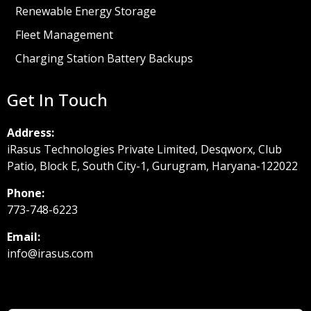
Renewable Energy Storage
Fleet Management
Charging Station Battery Backups
Get In Touch
Address:
iRasus Technologies Private Limited, Desqworx, Club
Patio, Block E, South City-1, Gurugram, Haryana-122022
Phone:
773-748-6223
Email:
info@irasus.com
Footer form