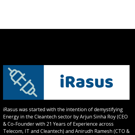
iRasus was started with the intention of demystifying
Energy in the Cleantech sector by Arjun Sinha Roy (CEO
& Co-Founder with 21 Years of Experience across
Telecom, IT and Cleantech) and Anirudh Ramesh (CTO &